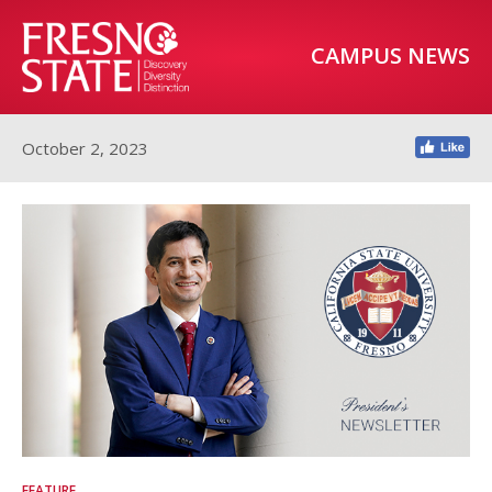
CAMPUS NEWS
October 2, 2023
FEATURE