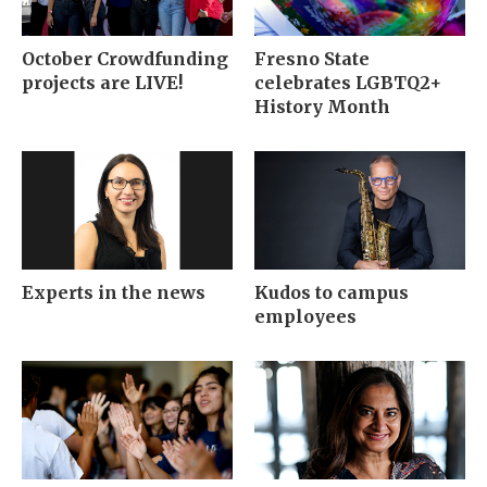
October Crowdfunding
Fresno State
projects are LIVE!
celebrates LGBTQ2+
History Month
Experts in the news
Kudos to campus
employees