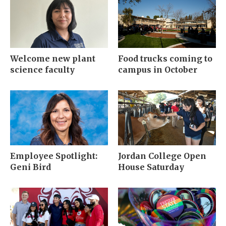
Welcome new plant
Food trucks coming to
science faculty
campus in October
Employee Spotlight:
Jordan College Open
Geni Bird
House Saturday