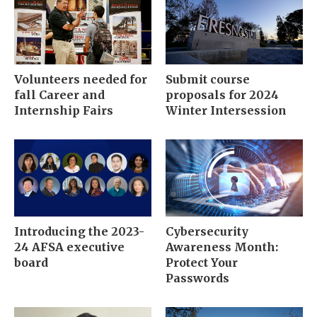
Volunteers needed for
Submit course
fall Career and
proposals for 2024
Internship Fairs
Winter Intersession
Introducing the 2023-
Cybersecurity
24 AFSA executive
Awareness Month:
board
Protect Your
Passwords