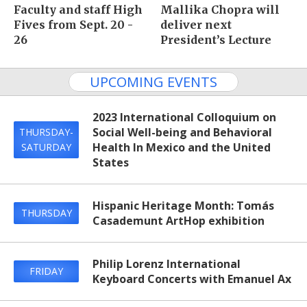
Faculty and staff High
Mallika Chopra will
Fives from Sept. 20 -
deliver next
26
President’s Lecture
UPCOMING EVENTS
2023 International Colloquium on
Social Well-being and Behavioral
THURSDAY-
Health In Mexico and the United
SATURDAY
States
Hispanic Heritage Month: Tomás
THURSDAY
Casademunt ArtHop exhibition
Philip Lorenz International
FRIDAY
Keyboard Concerts with Emanuel Ax