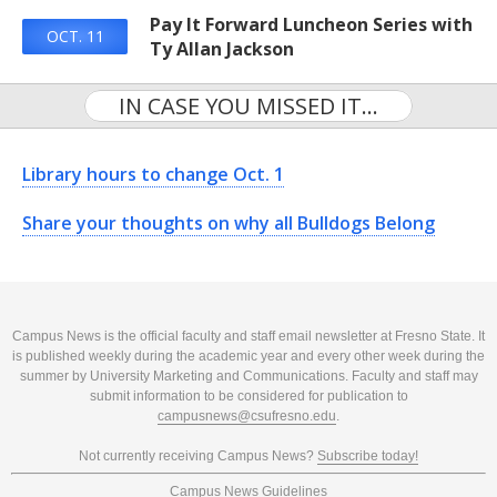
Pay It Forward Luncheon Series with
OCT. 11
Ty Allan Jackson
IN CASE YOU MISSED IT...
Library hours to change Oct. 1
Share your thoughts on why all Bulldogs Belong
Campus News is the official faculty and staff email newsletter at Fresno State. It
is published weekly during the academic year and every other week during the
summer by University Marketing and Communications. Faculty and staff may
submit information to be considered for publication to
campusnews@csufresno.edu
.
Not currently receiving Campus News?
Subscribe today!
Campus News Guidelines