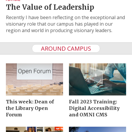
The Value of Leadership
Recently I have been reflecting on the exceptional and
visionary role that our campus has played in our
region and world in producing visionary leaders.
AROUND CAMPUS
This week: Dean of
Fall 2023 Training:
the Library Open
Digital Accessibility
Forum
and OMNI CMS