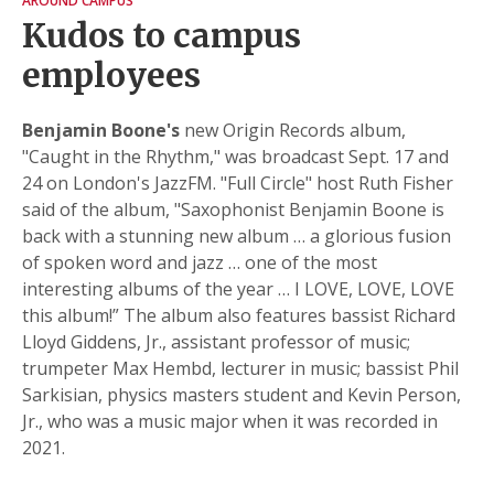
AROUND CAMPUS
Kudos to campus
employees
Benjamin Boone's
new Origin Records album,
"Caught in the Rhythm," was broadcast Sept. 17 and
24 on London's JazzFM. "Full Circle" host Ruth Fisher
said of the album, "Saxophonist Benjamin Boone is
back with a stunning new album … a glorious fusion
of spoken word and jazz … one of the most
interesting albums of the year … I LOVE, LOVE, LOVE
this album!” The album also features bassist Richard
Lloyd Giddens, Jr., assistant professor of music;
trumpeter Max Hembd, lecturer in music; bassist Phil
Sarkisian, physics masters student and Kevin Person,
Jr., who was a music major when it was recorded in
2021.