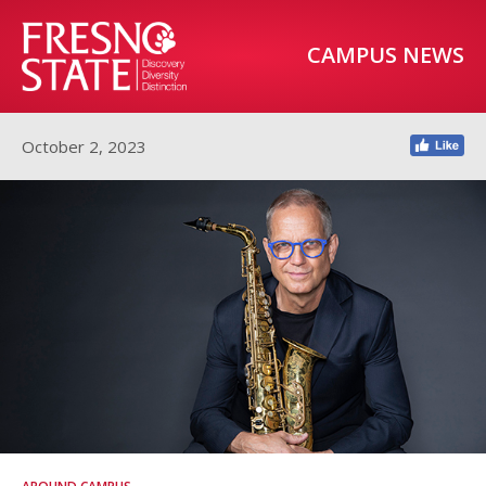
CAMPUS NEWS
October 2, 2023