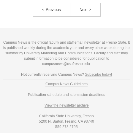
< Previous
Next >
Campus News is the official faculty and staff email newsletter at Fresno State. It
is published weekly during the academic year and every other week during the
summer by University Marketing and Communications. Faculty and staff may
submit information to be considered for publication to
campusnews@csufresno.edu
.
Not currently receiving Campus News?
Subscribe today!
Campus News Guidelines
Publication schedule and submission deadlines
View the newsletter archive
California State University, Fresno
5200 N. Barton, Fresno, CA 93740
559.278.2795