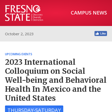
CAMPUS NEWS
October 2, 2023
UPCOMING EVENTS
2023 International
Colloquium on Social
Well-being and Behavioral
Health In Mexico and the
United States
THURSDAY-SATURDAY