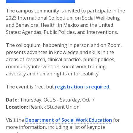
The campus community is invited to participate in the
2023 International Colloquium on Social Well-being
and Behavioral Health, in Mexico and the United
States: Agendas, Public Policies, and Interventions.
The colloquium, happening in person and on Zoom,
presents advances in knowledge and skills in the
areas of research, clinical practice, public policies,
community intervention, social work training,
advocacy and human rights enforceability.
The event is free, but
registration is required
.
Date:
Thursday, Oct. 5 - Saturday, Oct. 7
Location:
Resnick Student Union
Visit the
Department of Social Work Education
for
more information, including a list of keynote