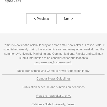
speakers.
< Previous
Next >
Campus News is the official faculty and staff email newsletter at Fresno State. It
is published weekly during the academic year and every other week during the
summer by University Marketing and Communications. Faculty and staff may
submit information to be considered for publication to
campusnews@csufresno.edu
.
Not currently receiving Campus News?
Subscribe today!
Campus News Guidelines
Publication schedule and submission deadlines
View the newsletter archive
California State University, Fresno