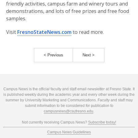
friendly activities, campus farm and winery tours and
demonstrations, and lots of free prizes and free food
samples.
Visit
FresnoStateNews.com
to read more.
< Previous
Next >
Campus News is the official faculty and staff email newsletter at Fresno State. It
is published weekly during the academic year and every other week during the
summer by University Marketing and Communications. Faculty and staff may
submit information to be considered for publication to
campusnews@csufresno.edu
.
Not currently receiving Campus News?
Subscribe today!
Campus News Guidelines