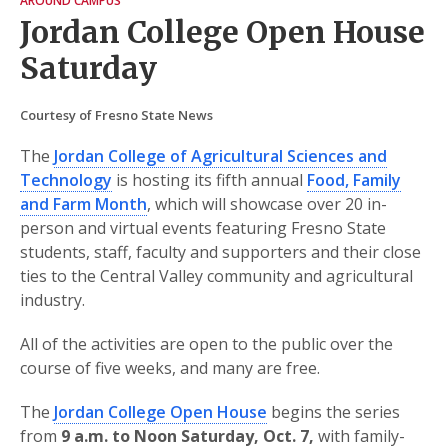
AROUND CAMPUS
Jordan College Open House
Saturday
Courtesy of Fresno State News
The
Jordan College of Agricultural Sciences and
Technology
is hosting its fifth annual
Food, Family
and Farm Month
, which will showcase over 20 in-
person and virtual events featuring Fresno State
students, staff, faculty and supporters and their close
ties to the Central Valley community and agricultural
industry.
All of the activities are open to the public over the
course of five weeks, and many are free.
The
Jordan College Open House
begins the series
from
9 a.m. to Noon Saturday, Oct. 7,
with family-