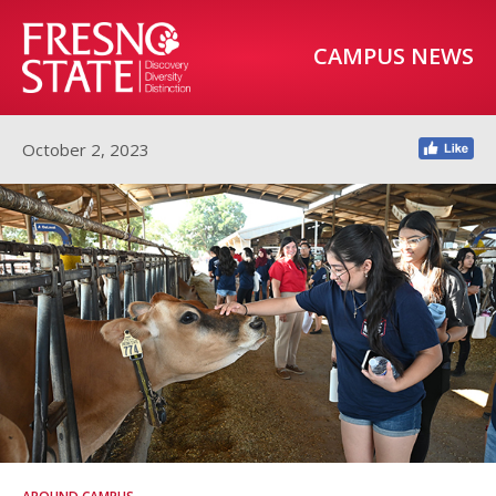
CAMPUS NEWS
October 2, 2023