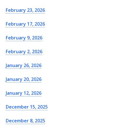
February 23, 2026
February 17, 2026
February 9, 2026
February 2, 2026
January 26, 2026
January 20, 2026
January 12, 2026
December 15, 2025
December 8, 2025