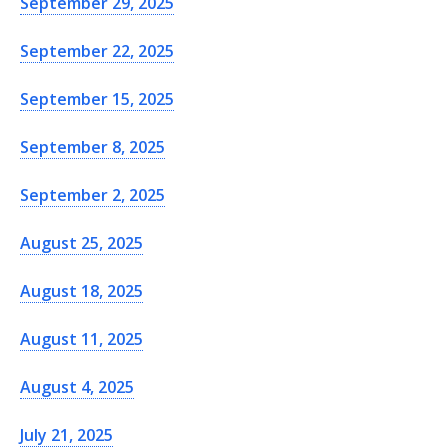
September 29, 2025
September 22, 2025
September 15, 2025
September 8, 2025
September 2, 2025
August 25, 2025
August 18, 2025
August 11, 2025
August 4, 2025
July 21, 2025