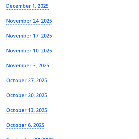
December 1, 2025
November 24, 2025
November 17, 2025
November 10, 2025
November 3, 2025
October 27, 2025
October 20, 2025
October 13, 2025
October 6, 2025