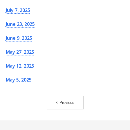
July 7, 2025
June 23, 2025
June 9, 2025
May 27, 2025
May 12, 2025
May 5, 2025
< Previous