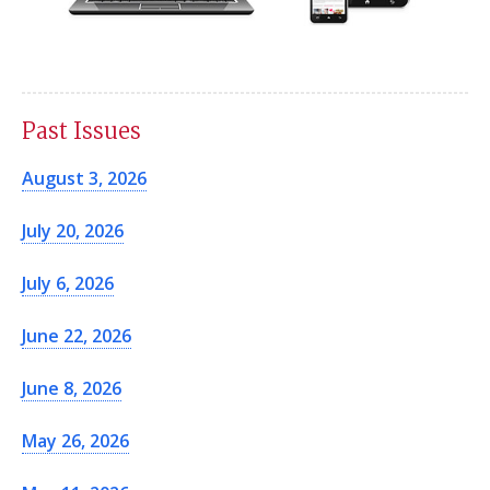
Past Issues
August 3, 2026
July 20, 2026
July 6, 2026
June 22, 2026
June 8, 2026
May 26, 2026