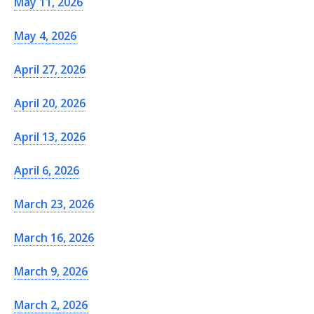
May 11, 2026
May 4, 2026
April 27, 2026
April 20, 2026
April 13, 2026
April 6, 2026
March 23, 2026
March 16, 2026
March 9, 2026
March 2, 2026