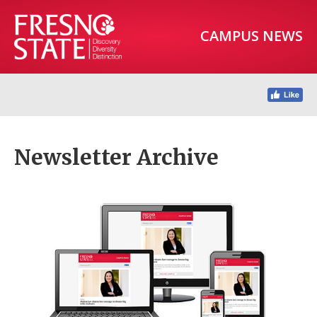
CAMPUS NEWS
Newsletter Archive