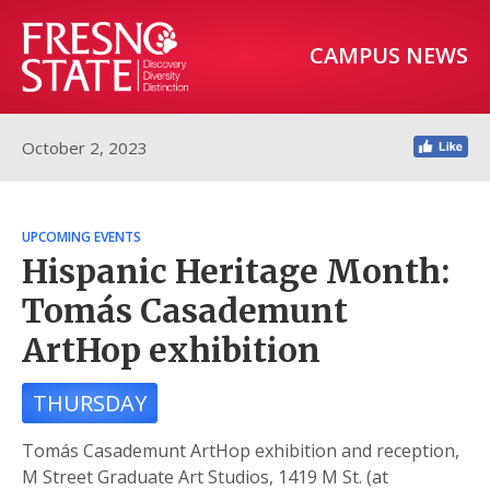
CAMPUS NEWS
October 2, 2023
UPCOMING EVENTS
Hispanic Heritage Month:
Tomás Casademunt
ArtHop exhibition
THURSDAY
Tomás Casademunt ArtHop exhibition and reception,
M Street Graduate Art Studios, 1419 M St. (at