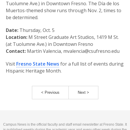
Tuolumne Ave.) in Downtown Fresno. The Día de los
Muertos-themed show runs through Nov. 2, times to
be determined.
Date:
Thursday, Oct. 5
Location:
M Street Graduate Art Studios, 1419 M St.
(at Tuolumne Ave.) in Downtown Fresno
Contact:
Martín Valencia, mvalencia@csufresno.edu
Visit
Fresno State News
for a full list of events during
Hispanic Heritage Month.
< Previous
Next >
Campus News is the official faculty and staff email newsletter at Fresno State. It
is published weekly during the academic year and every other week during the