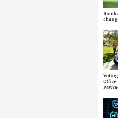
Rainbo
chang
Votin
Office
Pawrad