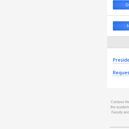
O
N
Presid
Reques
Campus News
the academi
Faculty and