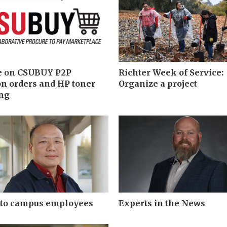
e on CSUBUY P2P
Richter Week of Service:
n orders and HP toner
Organize a project
ing
 to campus employees
Experts in the News