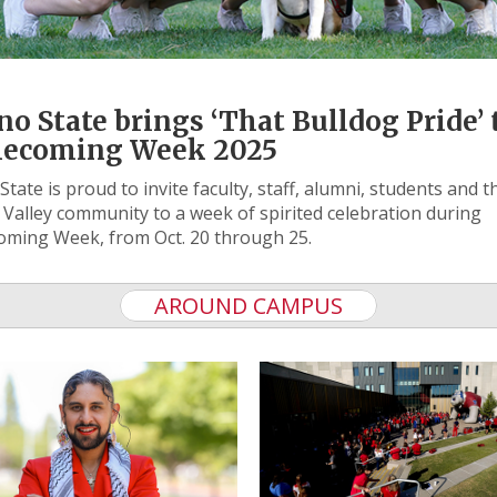
no State brings ‘That Bulldog Pride’ 
ecoming Week 2025
State is proud to invite faculty, staff, alumni, students and t
 Valley community to a week of spirited celebration during
ming Week, from Oct. 20 through 25.
AROUND CAMPUS