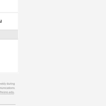
I
eekly during
munications.
resno.edu
.