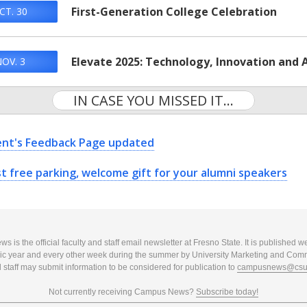
First-Generation College Celebration
CT. 30
Elevate 2025: Technology, Innovation and A
OV. 3
IN CASE YOU MISSED IT...
ent's Feedback Page updated
t free parking, welcome gift for your alumni speakers
 is the official faculty and staff email newsletter at Fresno State. It is published w
c year and every other week during the summer by University Marketing and Com
 staff may submit information to be considered for publication to
campusnews@csuf
Not currently receiving Campus News?
Subscribe today!