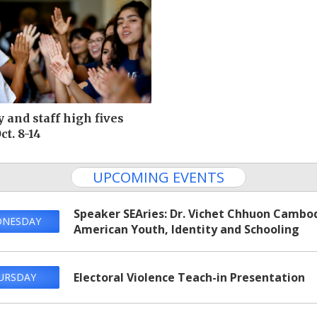
y and staff high fives
ct. 8-14
UPCOMING EVENTS
Speaker SEAries: Dr. Vichet Chhuon‌ Cambo
NESDAY
American Youth, Identity and Schooling
Electoral Violence Teach-in Presentation
URSDAY