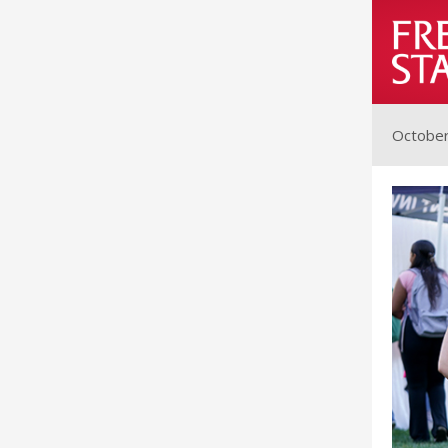
October