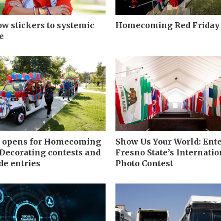
w stickers to systemic
Homecoming Red Friday
e
g opens for Homecoming
Show Us Your World: Ent
 Decorating contests and
Fresno State’s Internatio
e entries
Photo Contest