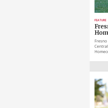
FEATURE
Fres
Hom
Fresno 
Central
Homeco