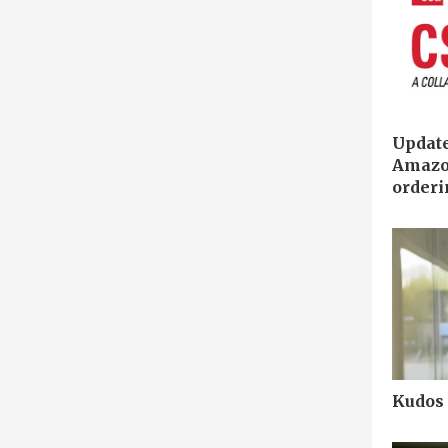
Updat
Amazo
order
Kudos