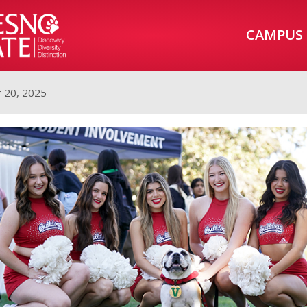
CAMPUS
 20, 2025