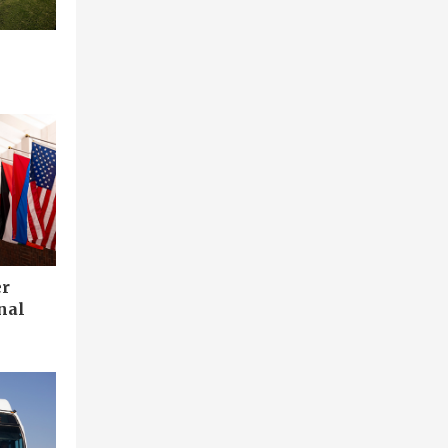
er
nal