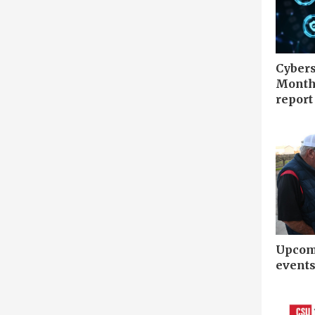
Cybers
Month 
report
Upcomi
event