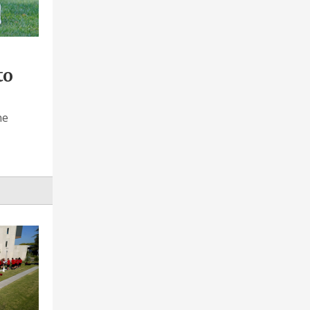
to
he