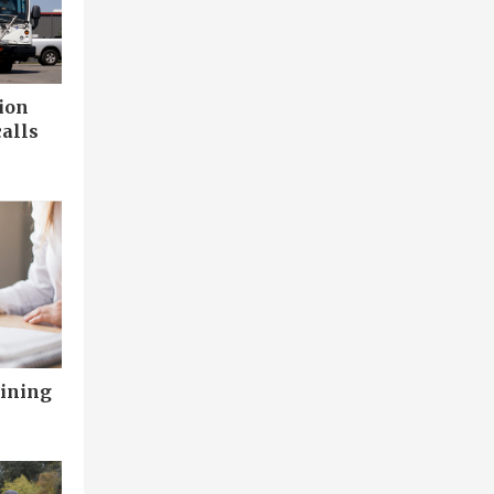
ion
calls
aining