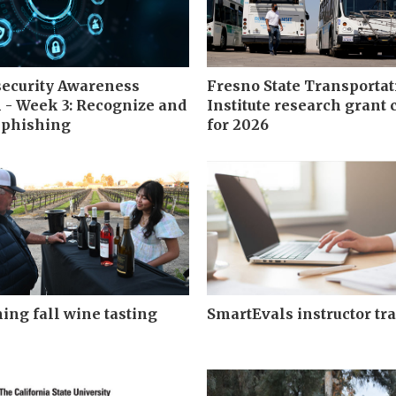
ecurity Awareness
Fresno State Transportat
- Week 3: Recognize and
Institute research grant 
 phishing
for 2026
ng fall wine tasting
SmartEvals instructor tr
s