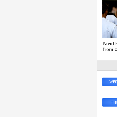
Facult
from O
WED
TH