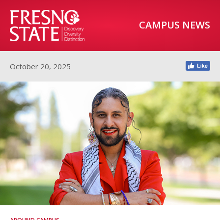
CAMPUS NEWS
October 20, 2025