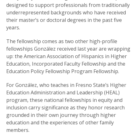
designed to support professionals from traditionally
underrepresented backgrounds who have received
their master’s or doctoral degrees in the past five
years.
The fellowship comes as two other high-profile
fellowships González received last year are wrapping
up: the American Association of Hispanics in Higher
Education, Incorporated Faculty Fellowship and the
Education Policy Fellowship Program Fellowship.
For González, who teaches in Fresno State’s Higher
Education Administration and Leadership (HEAL)
program, these national fellowships in equity and
inclusion carry significance as they honor research
grounded in their own journey through higher
education and the experiences of other family
members.