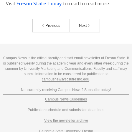
Visit
Fresno State Today
to read to read more.
< Previous
Next >
Campus News is the official faculty and staff email newsletter at Fresno State. It
is published weekly during the academic year and every other week during the
summer by University Marketing and Communications. Faculty and staff may
submit information to be considered for publication to
campusnews@csufresno.edu
.
Not currently receiving Campus News?
Subscribe today!
Campus News Guidelines
Publication schedule and submission deadlines
View the newsletter archive
California State University, Fresno