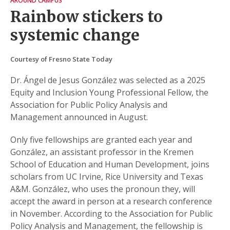
AROUND CAMPUS
Rainbow stickers to
systemic change
Courtesy of Fresno State Today
Dr. Ángel de Jesus González was selected as a 2025
Equity and Inclusion Young Professional Fellow, the
Association for Public Policy Analysis and
Management announced in August.
Only five fellowships are granted each year and
González, an assistant professor in the Kremen
School of Education and Human Development, joins
scholars from UC Irvine, Rice University and Texas
A&M. González, who uses the pronoun they, will
accept the award in person at a research conference
in November. According to the Association for Public
Policy Analysis and Management, the fellowship is