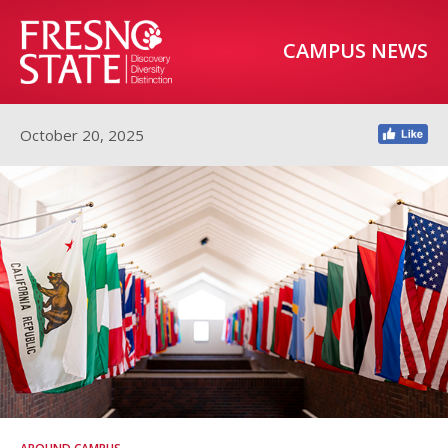
CAMPUS NEWS
October 20, 2025