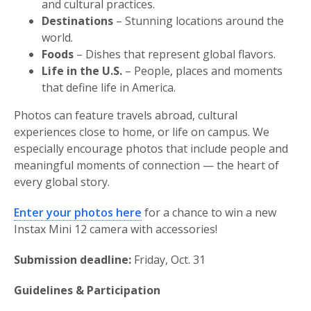
and cultural practices.
Destinations
– Stunning locations around the
world.
Foods
– Dishes that represent global flavors.
Life in the U.S.
– People, places and moments
that define life in America.
Photos can feature travels abroad, cultural
experiences close to home, or life on campus. We
especially encourage photos that include people and
meaningful moments of connection — the heart of
every global story.
Enter your photos here
for a chance to win a new
Instax Mini 12 camera with accessories!
Submission deadline:
Friday, Oct. 31
Guidelines & Participation