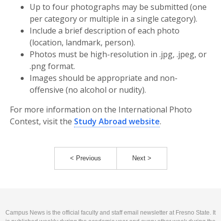
Up to four photographs may be submitted (one
per category or multiple in a single category).
Include a brief description of each photo
(location, landmark, person).
Photos must be high-resolution in .jpg, .jpeg, or
.png format.
Images should be appropriate and non-
offensive (no alcohol or nudity).
For more information on the International Photo
Contest, visit the
Study Abroad website
.
< Previous
Next >
Campus News is the official faculty and staff email newsletter at Fresno State. It