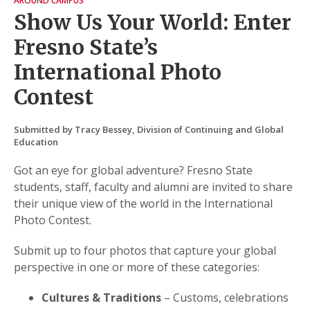
AROUND CAMPUS
Show Us Your World: Enter
Fresno State’s
International Photo
Contest
Submitted by Tracy Bessey, Division of Continuing and Global
Education
Got an eye for global adventure? Fresno State
students, staff, faculty and alumni are invited to share
their unique view of the world in the International
Photo Contest.
Submit up to four photos that capture your global
perspective in one or more of these categories:
Cultures & Traditions
– Customs, celebrations