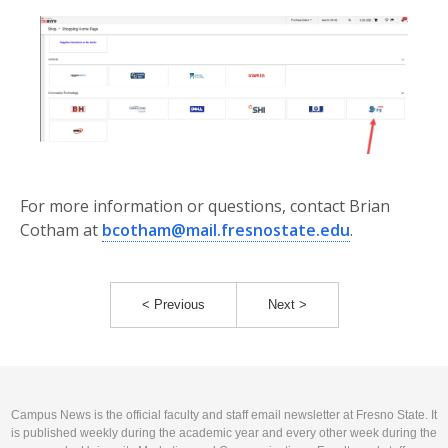
For more information or questions, contact Brian
Cotham at
bcotham@mail.fresnostate.edu
.
< Previous
Next >
Campus News is the official faculty and staff email newsletter at Fresno State. It
is published weekly during the academic year and every other week during the