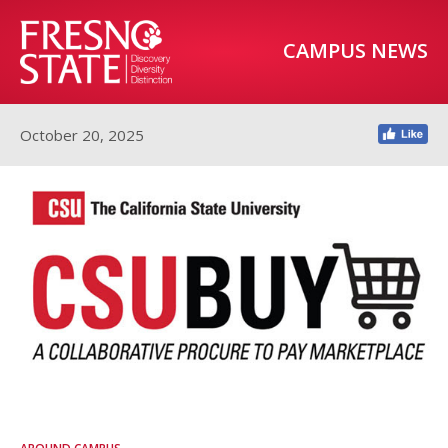
CAMPUS NEWS
October 20, 2025