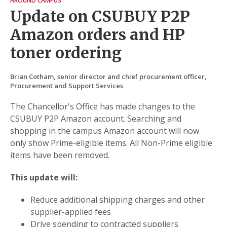
AROUND CAMPUS
Update on CSUBUY P2P
Amazon orders and HP
toner ordering
Brian Cotham, senior director and chief procurement officer,
Procurement and Support Services
The Chancellor's Office has made changes to the
CSUBUY P2P Amazon account. Searching and
shopping in the campus Amazon account will now
only show Prime-eligible items. All Non-Prime eligible
items have been removed.
This update will:
Reduce additional shipping charges and other
supplier-applied fees
Drive spending to contracted suppliers