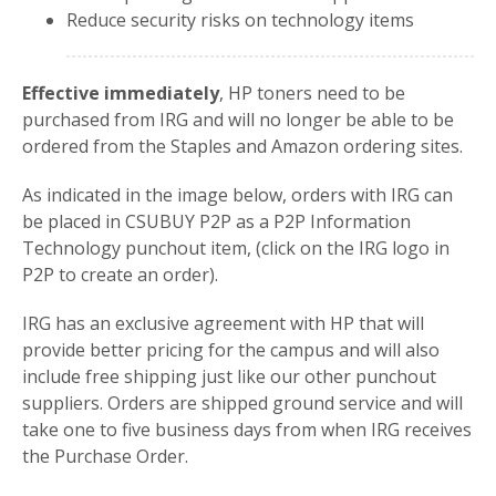
Reduce security risks on technology items
Effective immediately
, HP toners need to be
purchased from IRG and will no longer be able to be
ordered from the Staples and Amazon ordering sites.
As indicated in the image below, orders with IRG can
be placed in CSUBUY P2P as a P2P Information
Technology punchout item, (click on the IRG logo in
P2P to create an order).
IRG has an exclusive agreement with HP that will
provide better pricing for the campus and will also
include free shipping just like our other punchout
suppliers. Orders are shipped ground service and will
take one to five business days from when IRG receives
the Purchase Order.