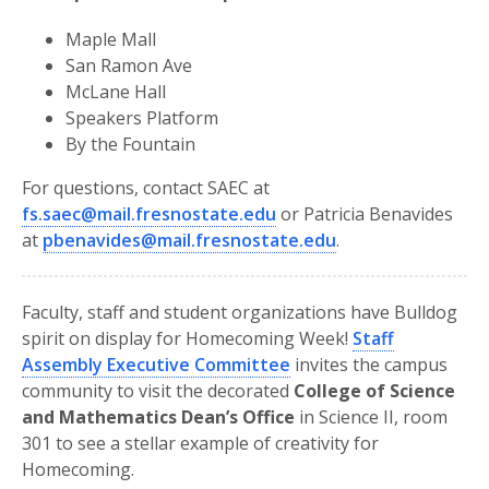
Maple Mall
San Ramon Ave
McLane Hall
Speakers Platform
By the Fountain
For questions, contact SAEC at
fs.saec@mail.fresnostate.edu
or Patricia Benavides
at
pbenavides@mail.fresnostate.edu
.
Faculty, staff and student organizations have Bulldog
spirit on display for Homecoming Week!
Staff
Assembly Executive Committee
invites the campus
community to visit the decorated
College of Science
and Mathematics Dean’s Office
in Science II, room
301 to see a stellar example of creativity for
Homecoming.