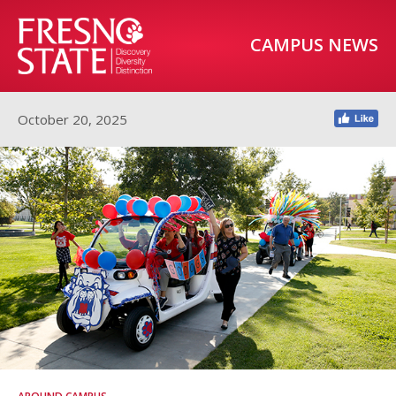
CAMPUS NEWS
October 20, 2025