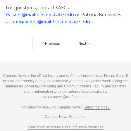
For questions, contact SAEC at
fs.saec@mail.fresnostate.edu
or Patricia Benavides
at
pbenavides@mail.fresnostate.edu
.
< Previous
Next >
Campus News is the official faculty and staff email newsletter at Fresno State. It
is published weekly during the academic year and every other week during the
summer by University Marketing and Communications. Faculty and staff may
submit information to be considered for publication to
campusnews@csufresno.edu
.
Not currently receiving Campus News?
Subscribe today!
Campus News Guidelines
Publication schedule and submission deadlines