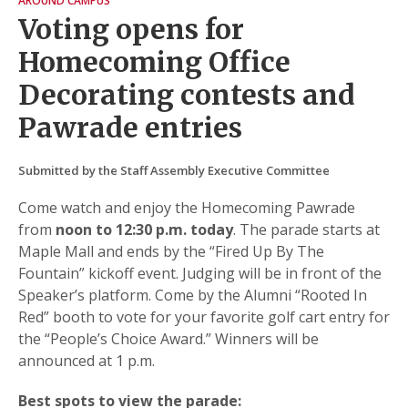
AROUND CAMPUS
Voting opens for
Homecoming Office
Decorating contests and
Pawrade entries
Submitted by the Staff Assembly Executive Committee
Come watch and enjoy the Homecoming Pawrade
from
noon to 12:30 p.m. today
. The parade starts at
Maple Mall and ends by the “Fired Up By The
Fountain” kickoff event. Judging will be in front of the
Speaker’s platform. Come by the Alumni “Rooted In
Red” booth to vote for your favorite golf cart entry for
the “People’s Choice Award.” Winners will be
announced at 1 p.m.
Best spots to view the parade: