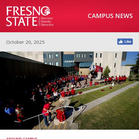
CAMPUS NEWS
October 20, 2025