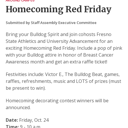
AROUND CAMPUS
Homecoming Red Friday
Submitted by Staff Assembly Executive Committee
Bring your Bulldog Spirit and join cohosts Fresno
State Athletics and University Advancement for an
exciting Homecoming Red Friday. Include a pop of pink
with your Bulldog attire in honor of Breast Cancer
Awareness month and get an extra raffle ticket!
Festivities include: Victor E., The Bulldog Beat, games,
raffles, refreshments, music and LOTS of prizes (must
be present to win).
Homecoming decorating contest winners will be
announced.
Date:
Friday, Oct. 24
Time:
9 - 10 a.m.