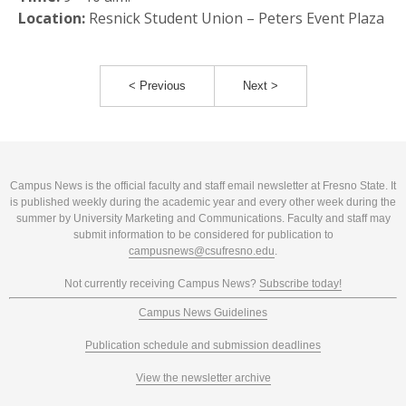
Location:
Resnick Student Union – Peters Event Plaza
< Previous
Next >
Campus News is the official faculty and staff email newsletter at Fresno State. It
is published weekly during the academic year and every other week during the
summer by University Marketing and Communications. Faculty and staff may
submit information to be considered for publication to
campusnews@csufresno.edu
.
Not currently receiving Campus News?
Subscribe today!
Campus News Guidelines
Publication schedule and submission deadlines
View the newsletter archive