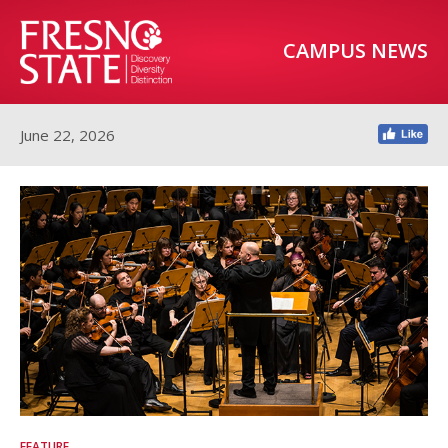
CAMPUS NEWS
June 22, 2026
FEATURE