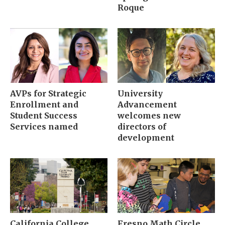
Roque
AVPs for Strategic
University
Enrollment and
Advancement
Student Success
welcomes new
Services named
directors of
development
California College
Fresno Math Circle