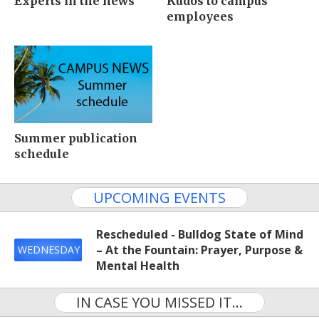
Experts in the news
Kudos to campus
employees
Summer publication
schedule
UPCOMING EVENTS
Rescheduled - Bulldog State of Mind
– At the Fountain: Prayer, Purpose &
WEDNESDAY
Mental Health
IN CASE YOU MISSED IT...