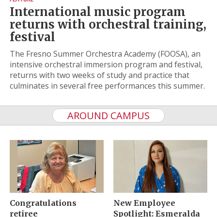
International music program
returns with orchestral training,
festival
The Fresno Summer Orchestra Academy (FOOSA), an
intensive orchestral immersion program and festival,
returns with two weeks of study and practice that
culminates in several free performances this summer.
AROUND CAMPUS
Congratulations
New Employee
retiree
Spotlight: Esmeralda