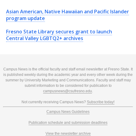
Asian American, Native Hawaiian and Pacific Islander
program update
Fresno State Library secures grant to launch
Central Valley LGBTQ2+ archives
Campus News is the official faculty and staff email newsletter at Fresno State. It
is published weekly during the academic year and every other week during the
summer by University Marketing and Communications. Faculty and staff may
submit information to be considered for publication to
campusnews@csufresno.edu
.
Not currently receiving Campus News?
Subscribe today!
Campus News Guidelines
Publication schedule and submission deadlines
View the newsletter archive