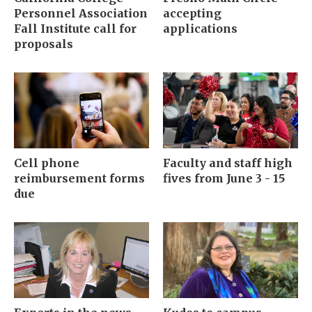
Personnel Association
accepting
Fall Institute call for
applications
proposals
Cell phone
Faculty and staff high
reimbursement forms
fives from June 3 - 15
due