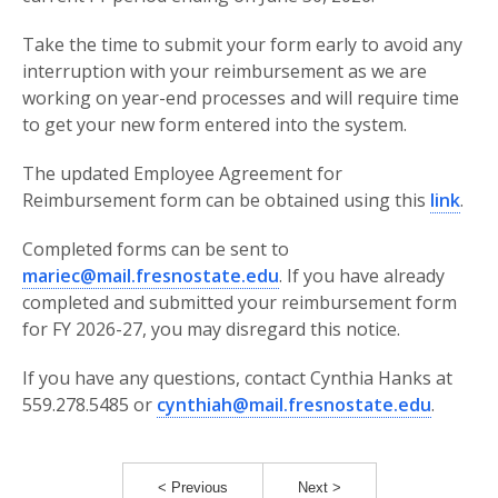
Take the time to submit your form early to avoid any
interruption with your reimbursement as we are
working on year-end processes and will require time
to get your new form entered into the system.
The updated Employee Agreement for
Reimbursement form can be obtained using this
link
.
Completed forms can be sent to
mariec@mail.fresnostate.edu
. If you have already
completed and submitted your reimbursement form
for FY 2026-27, you may disregard this notice.
If you have any questions, contact Cynthia Hanks at
559.278.5485 or
cynthiah@mail.fresnostate.edu
.
< Previous
Next >