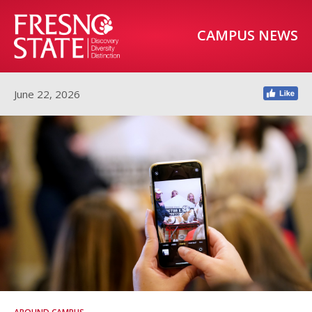
CAMPUS NEWS
June 22, 2026