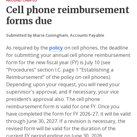
AROUND CAMPUS
Cell phone reimbursement
forms due
Submitted by Marie Cuningham, Accounts Payable
As required by the
policy
on cell phones, the deadline
for submitting your annual cell phone reimbursement
form for the new fiscal year (FY) is July 10 (see
“Procedures” section I.C. page 1 “Establishing a
Reimbursement” of the policy on cell phones).
Depending upon your request, you will need your
supervisor's approval, and if necessary, your vice
president’s approval also. The cell phone
reimbursement form is valid for one FY. Once you
have completed the form for FY 2026-27, it will be valid
through June 30, 2027. If a revision is necessary, the
revised form will be valid for the duration of the
current FY period ending on June 30, 2026.