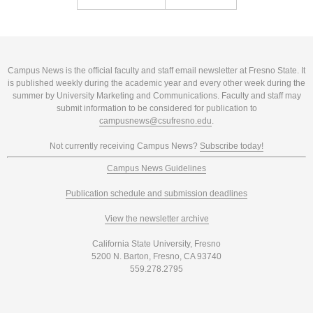
Campus News is the official faculty and staff email newsletter at Fresno State. It
is published weekly during the academic year and every other week during the
summer by University Marketing and Communications. Faculty and staff may
submit information to be considered for publication to
campusnews@csufresno.edu
.
Not currently receiving Campus News?
Subscribe today!
Campus News Guidelines
Publication schedule and submission deadlines
View the newsletter archive
California State University, Fresno
5200 N. Barton, Fresno, CA 93740
559.278.2795