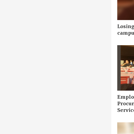
Losing
campu
Employ
Procu
Servic