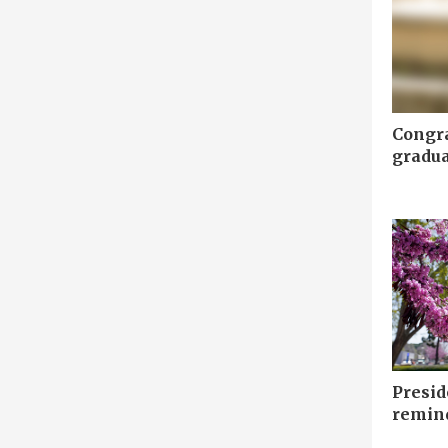
Congr
gradua
Presid
remin