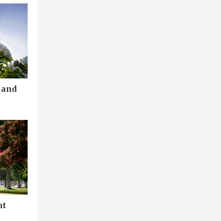
 and
nt