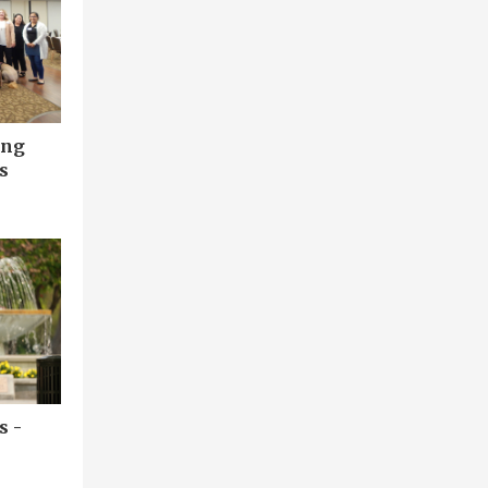
ing
s
s -