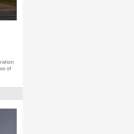
ration
tes of