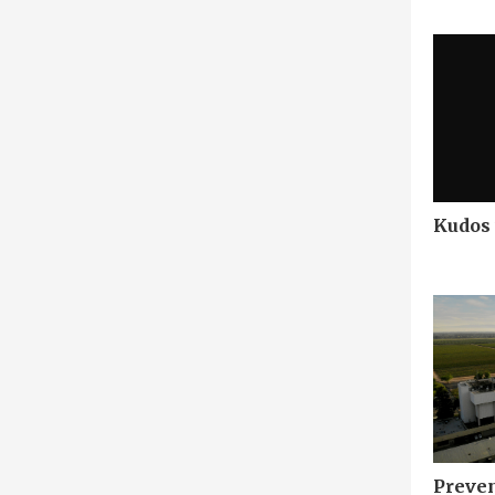
Kudos
Preven