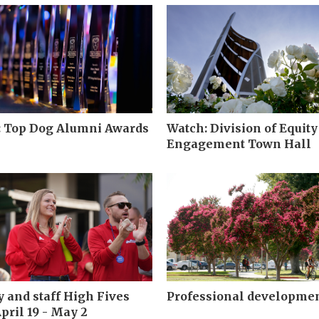
: Top Dog Alumni Awards
Watch: Division of Equity
Engagement Town Hall
y and staff High Fives
Professional developme
pril 19 - May 2