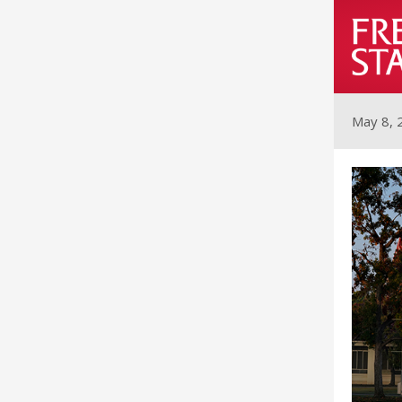
May 8, 