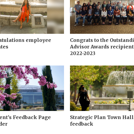
atulations employee
Congrats to the Outstand
tes
Advisor Awards recipient
2022-2023
ent's Feedback Page
Strategic Plan Town Hall
der
feedback