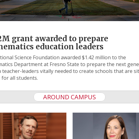
2M grant awarded to prepare
ematics education leaders
ional Science Foundation awarded $1.42 million to the
tics Department at Fresno State to prepare the next gene
 teacher-leaders vitally needed to create schools that are si
 for all students.
AROUND CAMPUS