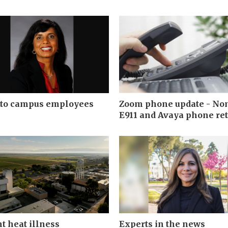
 to campus employees
Zoom phone update - No
E911 and Avaya phone ret
t heat illness
Experts in the news