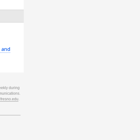
 and
eekly during
munications.
resno.edu
.