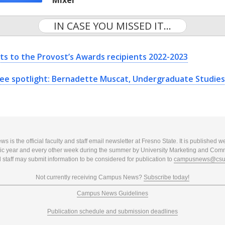
Mixer
IN CASE YOU MISSED IT...
ts to the Provost’s Awards recipients 2022-2023
ee spotlight: Bernadette Muscat, Undergraduate Studies
 is the official faculty and staff email newsletter at Fresno State. It is published w
c year and every other week during the summer by University Marketing and Com
 staff may submit information to be considered for publication to
campusnews@csuf
Not currently receiving Campus News?
Subscribe today!
Campus News Guidelines
Publication schedule and submission deadlines