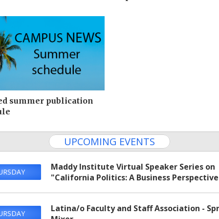
ed summer publication
ule
UPCOMING EVENTS
Maddy Institute Virtual Speaker Series on
URSDAY
"California Politics: A Business Perspective
Latina/o Faculty and Staff Association - Sp
URSDAY