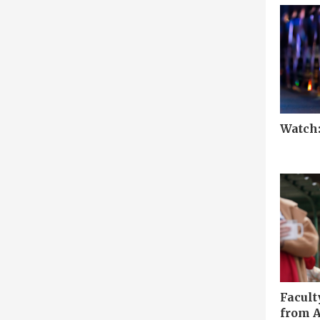
Watch
Facult
from A