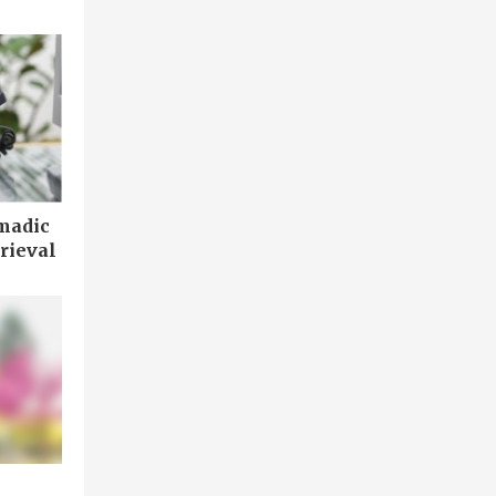
madic
rieval