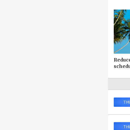
Reduc
sched
TH
TH