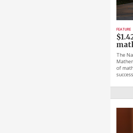
FEATURE
$1.4
math
The Nat
Mathema
of math
success