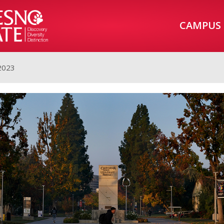
CAMPUS
2023