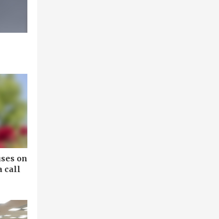
uses on
 call