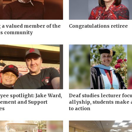
 a valued member of the
Congratulations retiree
s community
ee spotlight: Jake Ward,
Deaf studies lecturer foc
rement and Support
allyship, students make a
es
to action