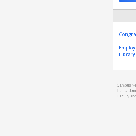
Congra
Employ
Library
Campus News
the academi
Faculty and