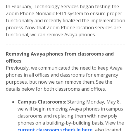
In February, Technology Services began testing the
Zoom Phone Nomadic E911 system to ensure proper
functionality and recently finalized the implementation
process. Now that Zoom Phone location services are
functional, we can remove Avaya phones.
Removing Avaya phones from classrooms and
offices
Previously, we communicated the need to keep Avaya
phones in all offices and classrooms for emergency
purposes, but now we can remove them. See the
details below for both classrooms and offices.
Campus Classrooms:
Starting Monday, May 8,
we will begin removing Avaya phones in campus
classrooms and replacing them with new poly
phones on a building-by-building basis. View the
current classroom schedule here
, also located