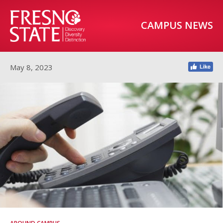
CAMPUS NEWS
May 8, 2023