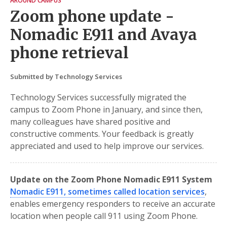
AROUND CAMPUS
Zoom phone update -
Nomadic E911 and Avaya
phone retrieval
Submitted by Technology Services
Technology Services successfully migrated the
campus to Zoom Phone in January, and since then,
many colleagues have shared positive and
constructive comments. Your feedback is greatly
appreciated and used to help improve our services.
Update on the Zoom Phone Nomadic E911 System
Nomadic E911, sometimes called location services
,
enables emergency responders to receive an accurate
location when people call 911 using Zoom Phone.