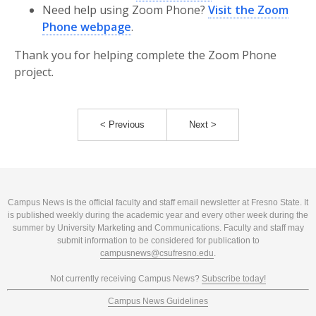
Need help using Zoom Phone?
Visit the Zoom
Phone webpage
.
Thank you for helping complete the Zoom Phone
project.
< Previous
Next >
Campus News is the official faculty and staff email newsletter at Fresno State. It
is published weekly during the academic year and every other week during the
summer by University Marketing and Communications. Faculty and staff may
submit information to be considered for publication to
campusnews@csufresno.edu
.
Not currently receiving Campus News?
Subscribe today!
Campus News Guidelines