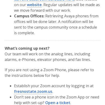
on our
website
. Regular updates will be made as
we move forward with our work.
Campus Offices:
Retrieving Avaya phones from
offices will be done later. A notification will be
sent to the campus community once a schedule
is complete.
What’s coming up next?
Our team will work on the analog lines, including
alarms, e-Phones, elevator phones, and fax lines.
If you are not using a Zoom Phone, please refer to
the instructions below for help.
Establish your Zoom account by logging in at
fresnostate.zoom.us
.
Don’t see a phone icon in the Zoom App or need
help with set-up?
Open a ticket
.