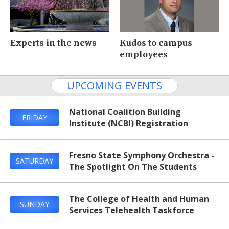
Experts in the news
Kudos to campus
employees
UPCOMING EVENTS
National Coalition Building
FRIDAY
Institute (NCBI) Registration
Fresno State Symphony Orchestra -
SATURDAY
The Spotlight On The Students
The College of Health and Human
SUNDAY
Services Telehealth Taskforce