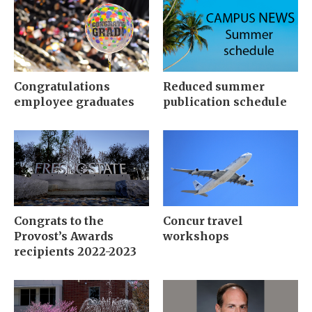
Congratulations
Reduced summer
employee graduates
publication schedule
Congrats to the
Concur travel
Provost’s Awards
workshops
recipients 2022-2023