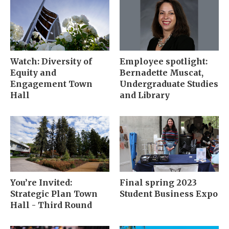
Watch: Diversity of
Employee spotlight:
Equity and
Bernadette Muscat,
Engagement Town
Undergraduate Studies
Hall
and Library
You’re Invited:
Final spring 2023
Strategic Plan Town
Student Business Expo
Hall - Third Round