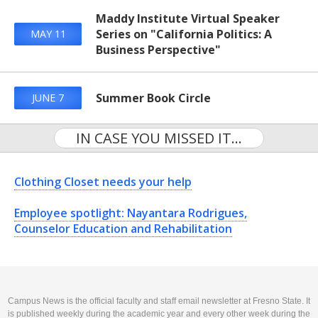
Maddy Institute Virtual Speaker
Series on "California Politics: A
MAY 11
Business Perspective"
Summer Book Circle
JUNE 7
IN CASE YOU MISSED IT...
Clothing Closet needs your help
Employee spotlight: Nayantara Rodrigues,
Counselor Education and Rehabilitation
Campus News is the official faculty and staff email newsletter at Fresno State. It
is published weekly during the academic year and every other week during the