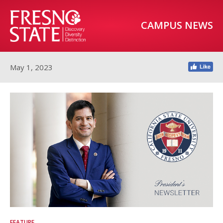
CAMPUS NEWS
May 1, 2023
FEATURE