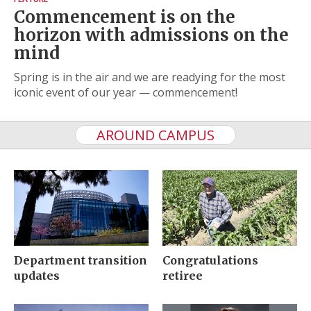
Commencement is on the
horizon with admissions on the
mind
Spring is in the air and we are readying for the most
iconic event of our year — commencement!
AROUND CAMPUS
Department transition
Congratulations
updates
retiree