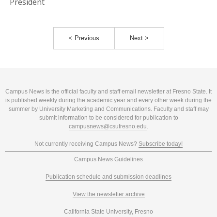
President
< Previous
Next >
Campus News is the official faculty and staff email newsletter at Fresno State. It
is published weekly during the academic year and every other week during the
summer by University Marketing and Communications. Faculty and staff may
submit information to be considered for publication to
campusnews@csufresno.edu
.
Not currently receiving Campus News?
Subscribe today!
Campus News Guidelines
Publication schedule and submission deadlines
View the newsletter archive
California State University, Fresno