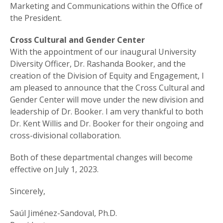
Marketing and Communications within the Office of
the President.
Cross Cultural and Gender Center
With the appointment of our inaugural University
Diversity Officer, Dr. Rashanda Booker, and the
creation of the Division of Equity and Engagement, I
am pleased to announce that the Cross Cultural and
Gender Center will move under the new division and
leadership of Dr. Booker. I am very thankful to both
Dr. Kent Willis and Dr. Booker for their ongoing and
cross-divisional collaboration.
Both of these departmental changes will become
effective on July 1, 2023.
Sincerely,
Saúl Jiménez-Sandoval, Ph.D.