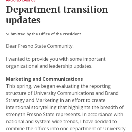
AROUND CAMPUS
Department transition
updates
Submitted by the Office of the President
Dear Fresno State Community,
I wanted to provide you with some important
organizational and leadership updates.
Marketing and Communications
This spring, we began evaluating the reporting
structure of University Communications and Brand
Strategy and Marketing in an effort to create
intentional storytelling that highlights the breadth of
strength Fresno State represents. In accordance with
national and system-wide trends, I have decided to
combine the offices into one department of University