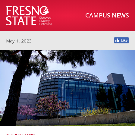
CAMPUS NEWS
May 1, 2023