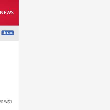
 NEWS
wn with