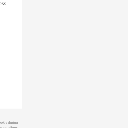
ness
eekly during
munications.