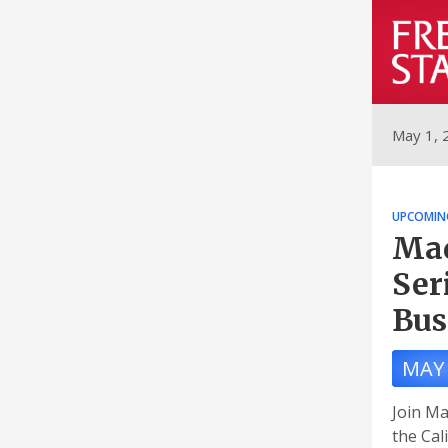
May 1, 
UPCOMIN
Mad
Ser
Bus
MAY 
Join Ma
the Cal