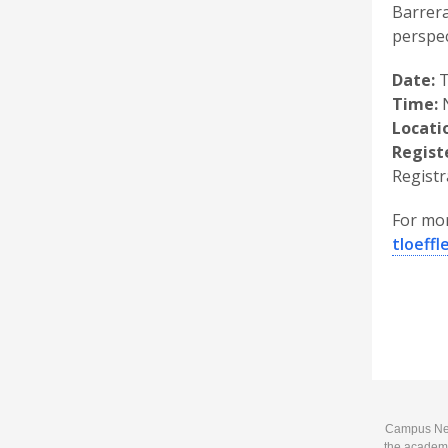
Barrera
perspec
Date:
T
Time:
N
Locati
Regist
Regist
For mor
tloeff
Campus News
the academi