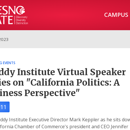
CAMPUS
2023
G EVENTS
dy Institute Virtual Speaker
ies on "California Politics: A
iness Perspective"
11
ddy Institute Executive Director Mark Keppler as he sits do
ifornia Chamber of Commerce's president and CEO Jennifer