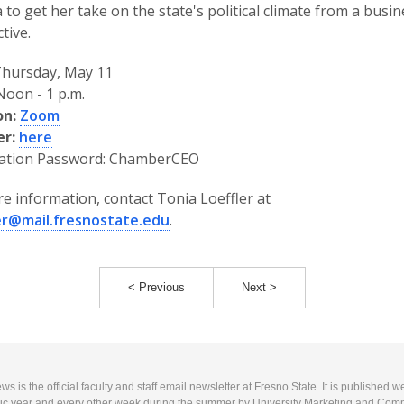
 to get her take on the state's political climate from a busi
tive.
hursday, May 11
oon - 1 p.m.
on:
Zoom
er:
here
ration Password: ChamberCEO
e information, contact Tonia Loeffler at
ler@mail.fresnostate.edu
.
< Previous
Next >
 is the official faculty and staff email newsletter at Fresno State. It is published w
c year and every other week during the summer by University Marketing and Com