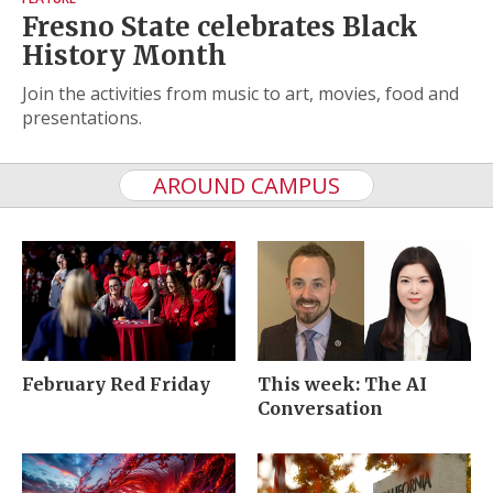
Fresno State celebrates Black
History Month
Join the activities from music to art, movies, food and
presentations.
AROUND CAMPUS
February Red Friday
This week: The AI
Conversation