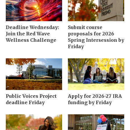
Deadline Wednesday:
Submit course
Join the Red Wave
proposals for 2026
Wellness Challenge
Spring Intersession by
Friday
Public Voices Project
Apply for 2026-27 IRA
deadline Friday
funding by Friday