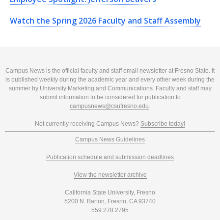
Watch the Spring 2026 Faculty and Staff Assembly
Campus News is the official faculty and staff email newsletter at Fresno State. It
is published weekly during the academic year and every other week during the
summer by University Marketing and Communications. Faculty and staff may
submit information to be considered for publication to
campusnews@csufresno.edu
.
Not currently receiving Campus News?
Subscribe today!
Campus News Guidelines
Publication schedule and submission deadlines
View the newsletter archive
California State University, Fresno
5200 N. Barton, Fresno, CA 93740
559.278.2795