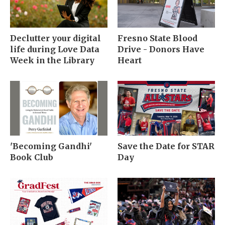
Declutter your digital
Fresno State Blood
life during Love Data
Drive - Donors Have
Week in the Library
Heart
'Becoming Gandhi'
Save the Date for STAR
Book Club
Day