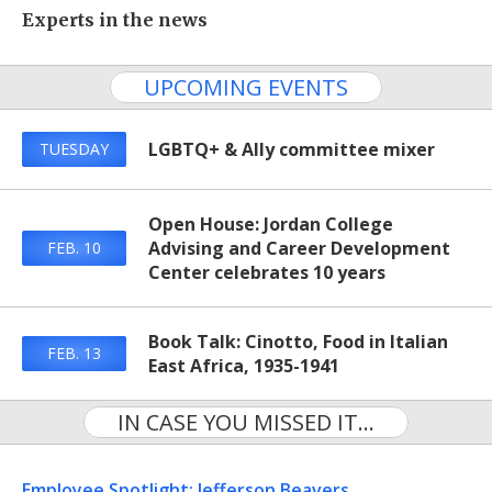
Experts in the news
UPCOMING EVENTS
LGBTQ+ & Ally committee mixer
TUESDAY
Open House: Jordan College
Advising and Career Development
FEB. 10
Center celebrates 10 years
Book Talk: Cinotto, Food in Italian
FEB. 13
East Africa, 1935-1941
IN CASE YOU MISSED IT...
Employee Spotlight: Jefferson Beavers