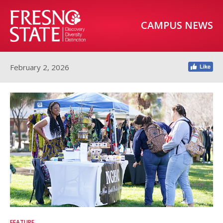
CAMPUS NEWS
February 2, 2026
FEATURE