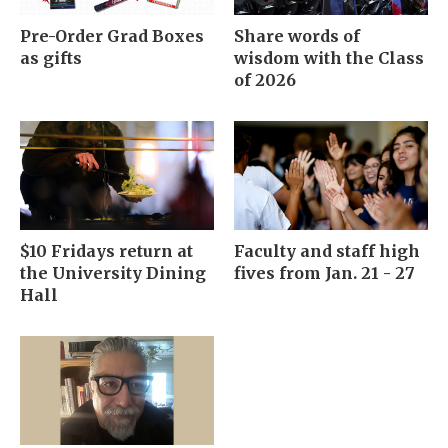
Pre-Order Grad Boxes
Share words of
as gifts
wisdom with the Class
of 2026
$10 Fridays return at
Faculty and staff high
the University Dining
fives from Jan. 21 - 27
Hall