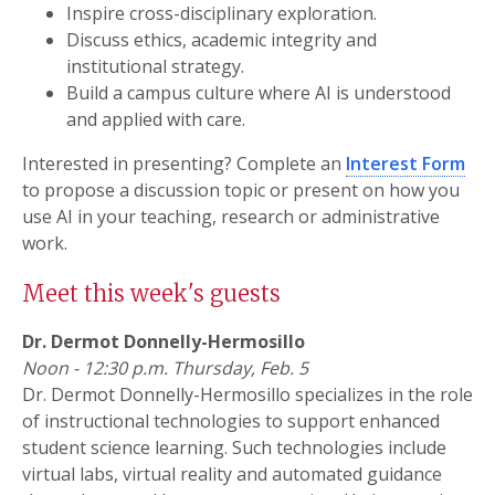
Inspire cross-disciplinary exploration.
Discuss ethics, academic integrity and
institutional strategy.
Build a campus culture where AI is understood
and applied with care.
Interested in presenting? Complete an
Interest Form
to propose a discussion topic or present on how you
use AI in your teaching, research or administrative
work.
Meet this week's guests
Dr. Dermot Donnelly-Hermosillo
Noon - 12:30 p.m. Thursday, Feb. 5
Dr. Dermot Donnelly-Hermosillo specializes in the role
of instructional technologies to support enhanced
student science learning. Such technologies include
virtual labs, virtual reality and automated guidance