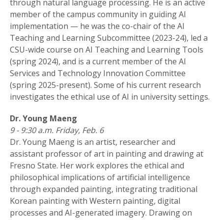
through natural language processing. He is an active
member of the campus community in guiding AI
implementation — he was the co-chair of the AI
Teaching and Learning Subcommittee (2023-24), led a
CSU-wide course on AI Teaching and Learning Tools
(spring 2024), and is a current member of the AI
Services and Technology Innovation Committee
(spring 2025-present). Some of his current research
investigates the ethical use of AI in university settings.
Dr. Young Maeng
9 - 9:30 a.m. Friday, Feb. 6
Dr. Young Maeng is an artist, researcher and
assistant professor of art in painting and drawing at
Fresno State. Her work explores the ethical and
philosophical implications of artificial intelligence
through expanded painting, integrating traditional
Korean painting with Western painting, digital
processes and AI-generated imagery. Drawing on