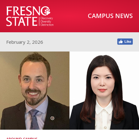
CAMPUS NEWS
February 2, 2026