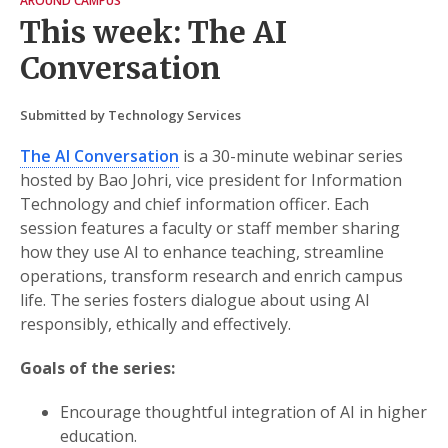
AROUND CAMPUS
This week: The AI
Conversation
Submitted by Technology Services
The AI Conversation
is a 30-minute webinar series
hosted by Bao Johri, vice president for Information
Technology and chief information officer. Each
session features a faculty or staff member sharing
how they use AI to enhance teaching, streamline
operations, transform research and enrich campus
life. The series fosters dialogue about using AI
responsibly, ethically and effectively.
Goals of the series:
Encourage thoughtful integration of AI in higher
education.