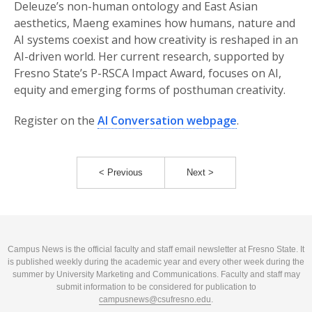
Deleuze’s non-human ontology and East Asian
aesthetics, Maeng examines how humans, nature and
AI systems coexist and how creativity is reshaped in an
AI-driven world. Her current research, supported by
Fresno State’s P-RSCA Impact Award, focuses on AI,
equity and emerging forms of posthuman creativity.
Register on the
AI Conversation webpage
.
< Previous
Next >
Campus News is the official faculty and staff email newsletter at Fresno State. It
is published weekly during the academic year and every other week during the
summer by University Marketing and Communications. Faculty and staff may
submit information to be considered for publication to
campusnews@csufresno.edu
.