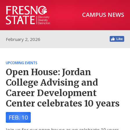
CAMPUS NEWS
February 2, 2026
UPCOMING EVENTS
Open House: Jordan
College Advising and
Career Development
Center celebrates 10 years
FEB. 10