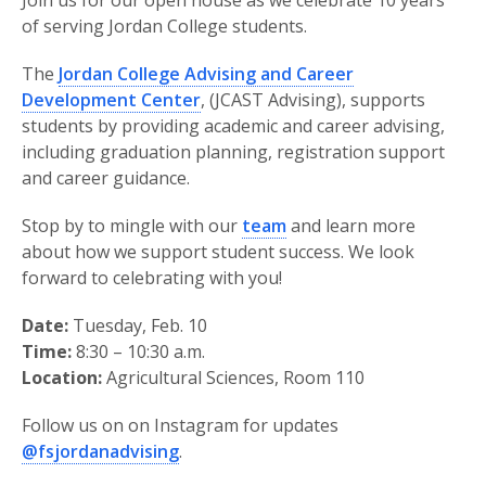
Join us for our open house as we celebrate 10 years
of serving Jordan College students.
The
Jordan College Advising and Career
Development Center
, (JCAST Advising), supports
students by providing academic and career advising,
including graduation planning, registration support
and career guidance.
Stop by to mingle with our
team
and learn more
about how we support student success. We look
forward to celebrating with you!
Date:
Tuesday, Feb. 10
Time:
8:30 – 10:30 a.m.
Location:
Agricultural Sciences, Room 110
Follow us on on Instagram for updates
@fsjordanadvising
.