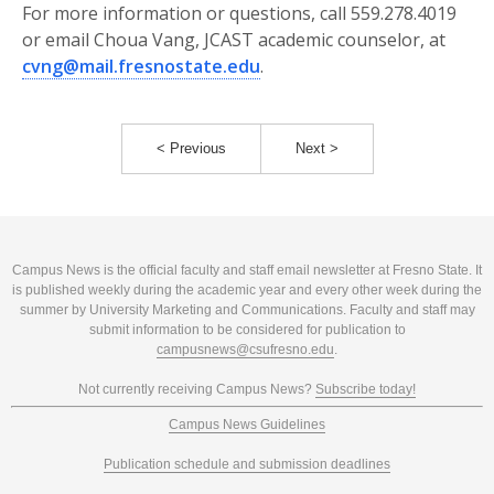
For more information or questions, call 559.278.4019
or email Choua Vang, JCAST academic counselor, at
cvng@mail.fresnostate.edu
.
< Previous
Next >
Campus News is the official faculty and staff email newsletter at Fresno State. It
is published weekly during the academic year and every other week during the
summer by University Marketing and Communications. Faculty and staff may
submit information to be considered for publication to
campusnews@csufresno.edu
.
Not currently receiving Campus News?
Subscribe today!
Campus News Guidelines
Publication schedule and submission deadlines