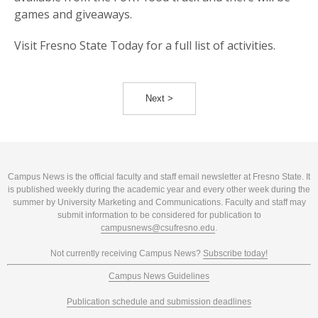
games and giveaways.
Visit Fresno State Today for a full list of activities.
Next >
Campus News is the official faculty and staff email newsletter at Fresno State. It
is published weekly during the academic year and every other week during the
summer by University Marketing and Communications. Faculty and staff may
submit information to be considered for publication to
campusnews@csufresno.edu
.
Not currently receiving Campus News?
Subscribe today!
Campus News Guidelines
Publication schedule and submission deadlines