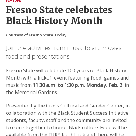
FEATURE
Fresno State celebrates
Black History Month
Courtesy of Fresno State Today
Join the activities from music to art, movies,
food and presentations.
Fresno State will celebrate 100 years of Black History
Month with a kickoff event featuring food, games and
music from
11:30 a.m. to 1:30 p.m. Monday, Feb. 2
, in
the Memorial Gardens.
Presented by the Cross Cultural and Gender Center, in
collaboration with the Black Student Success Initiative,
students, faculty, staff and the community are invited
to come together to honor Black culture. Food will be
available from the FURY food truck and there will be