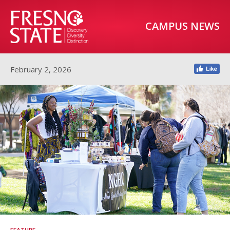
CAMPUS NEWS
February 2, 2026