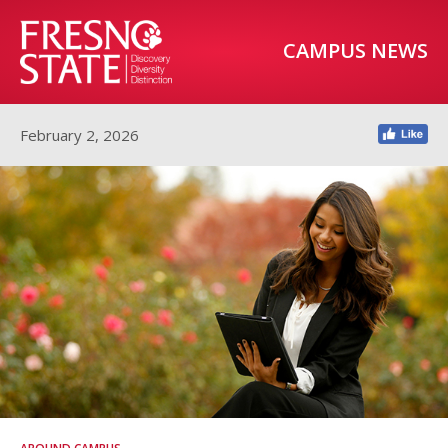
CAMPUS NEWS
February 2, 2026