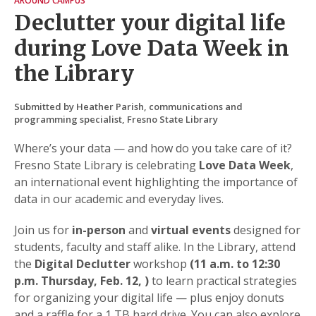
AROUND CAMPUS
Declutter your digital life
during Love Data Week in
the Library
Submitted by Heather Parish, communications and
programming specialist, Fresno State Library
Where’s your data — and how do you take care of it?
Fresno State Library is celebrating
Love Data Week
,
an international event highlighting the importance of
data in our academic and everyday lives.
Join us for
in-person
and
virtual events
designed for
students, faculty and staff alike. In the Library, attend
the
Digital Declutter
workshop
(11 a.m. to 12:30
p.m. Thursday, Feb. 12, )
to learn practical strategies
for organizing your digital life — plus enjoy donuts
and a raffle for a 1 TB hard drive. You can also explore