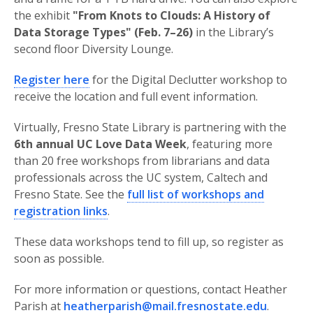
the exhibit
"From Knots to Clouds: A History of
Data Storage Types"
(Feb. 7–26)
in the Library’s
second floor Diversity Lounge.
Register here
for the Digital Declutter workshop to
receive the location and full event information.
Virtually, Fresno State Library is partnering with the
6th annual UC Love Data Week
, featuring more
than 20 free workshops from librarians and data
professionals across the UC system, Caltech and
Fresno State. See the
full list of workshops and
registration links
.
These data workshops tend to fill up, so register as
soon as possible.
For more information or questions, contact Heather
Parish at
heatherparish@mail.fresnostate.edu
.