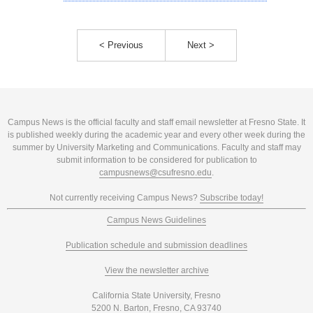
< Previous
Next >
Campus News is the official faculty and staff email newsletter at Fresno State. It
is published weekly during the academic year and every other week during the
summer by University Marketing and Communications. Faculty and staff may
submit information to be considered for publication to
campusnews@csufresno.edu
.
Not currently receiving Campus News?
Subscribe today!
Campus News Guidelines
Publication schedule and submission deadlines
View the newsletter archive
California State University, Fresno
5200 N. Barton, Fresno, CA 93740