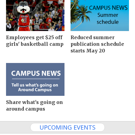
Employees get $25 off
Reduced summer
girls' basketball camp
publication schedule
starts May 20
Share what's going on
around campus
UPCOMING EVENTS