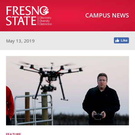
CAMPUS NEWS
May 13, 2019
FEATURE