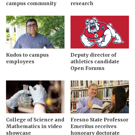
campus community
research
Kudos to campus
Deputy director of
employees
athletics candidate
Open Forums
College of Science and
Fresno State Professor
Mathematics in video
Emeritus receives
showcase
honorary doctorate