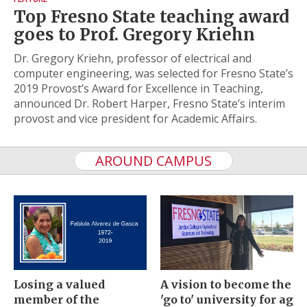
Top Fresno State teaching award
goes to Prof. Gregory Kriehn
Dr. Gregory Kriehn, professor of electrical and
computer engineering, was selected for Fresno State’s
2019 Provost’s Award for Excellence in Teaching,
announced Dr. Robert Harper, Fresno State’s interim
provost and vice president for Academic Affairs.
AROUND CAMPUS
Losing a valued
A vision to become the
member of the
'go to' university for ag