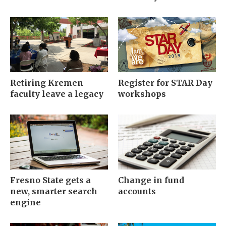
Retiring Kremen
Register for STAR Day
faculty leave a legacy
workshops
Fresno State gets a
Change in fund
new, smarter search
accounts
engine