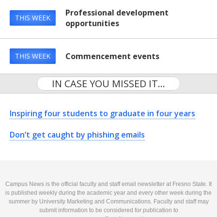
Professional development
THIS WEEK
opportunities
Commencement events
THIS WEEK
IN CASE YOU MISSED IT...
Inspiring four students to graduate in four years
Don’t get caught by phishing emails
Campus News is the official faculty and staff email newsletter at Fresno State. It
is published weekly during the academic year and every other week during the
summer by University Marketing and Communications. Faculty and staff may
submit information to be considered for publication to