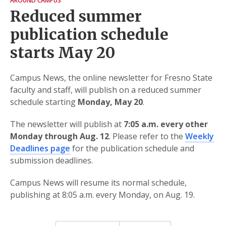
AROUND CAMPUS
Reduced summer
publication schedule
starts May 20
Campus News, the online newsletter for Fresno State
faculty and staff, will publish on a reduced summer
schedule starting
Monday, May 20
.
The newsletter will publish at
7:05 a.m. every other
Monday through Aug. 12
. Please refer to the
Weekly
Deadlines page
for the publication schedule and
submission deadlines.
Campus News will resume its normal schedule,
publishing at 8:05 a.m. every Monday, on Aug. 19.