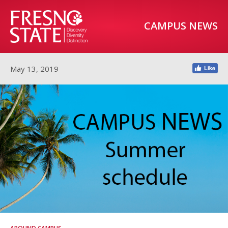
CAMPUS NEWS
May 13, 2019