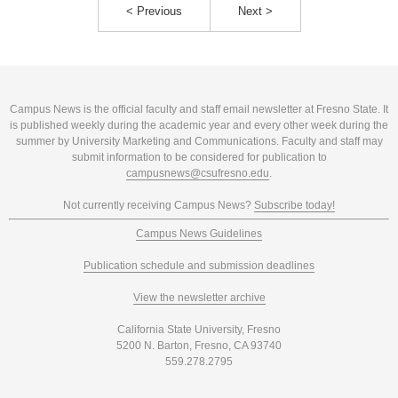
< Previous
Next >
Campus News is the official faculty and staff email newsletter at Fresno State. It
is published weekly during the academic year and every other week during the
summer by University Marketing and Communications. Faculty and staff may
submit information to be considered for publication to
campusnews@csufresno.edu
.
Not currently receiving Campus News?
Subscribe today!
Campus News Guidelines
Publication schedule and submission deadlines
View the newsletter archive
California State University, Fresno
5200 N. Barton, Fresno, CA 93740
559.278.2795