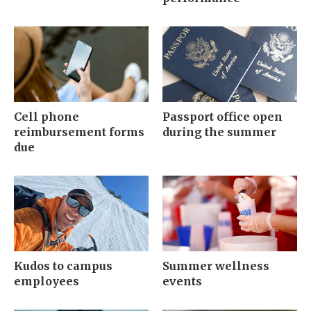
Cell phone
Passport office open
reimbursement forms
during the summer
due
Kudos to campus
Summer wellness
employees
events