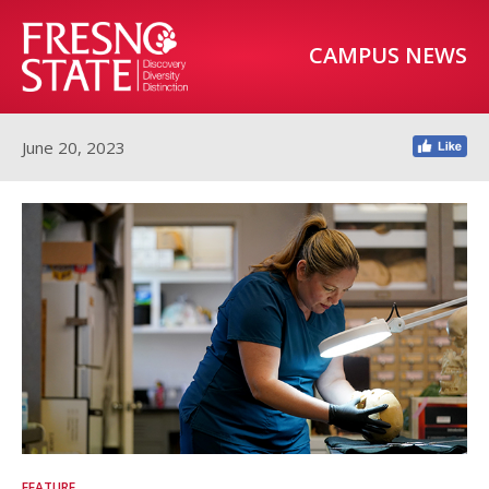
CAMPUS NEWS
June 20, 2023
FEATURE