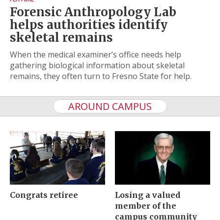
Forensic Anthropology Lab
helps authorities identify
skeletal remains
When the medical examiner’s office needs help
gathering biological information about skeletal
remains, they often turn to Fresno State for help.
AROUND CAMPUS
Congrats retiree
Losing a valued
member of the
campus community