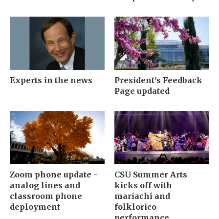
Experts in the news
President's Feedback
Page updated
Zoom phone update -
CSU Summer Arts
analog lines and
kicks off with
classroom phone
mariachi and
deployment
folklorico
performance