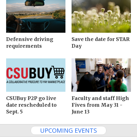
Defensive driving
Save the date for STAR
requirements
Day
CSUBuy P2P go live
Faculty and staff High
date rescheduled to
Fives from May 31 -
Sept. 5
June 13
UPCOMING EVENTS