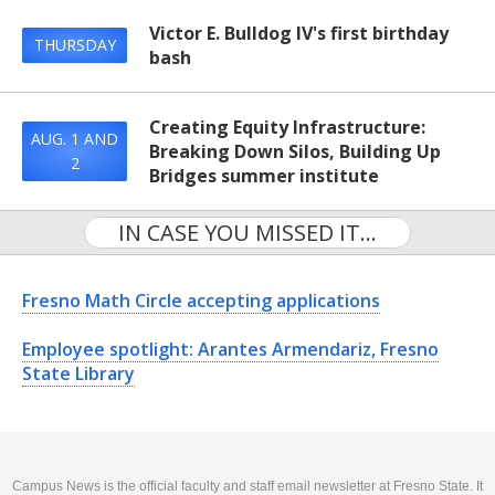
Victor E. Bulldog IV's first birthday
THURSDAY
bash
Creating Equity Infrastructure:
AUG. 1 AND
Breaking Down Silos, Building Up
2
Bridges summer institute
IN CASE YOU MISSED IT...
Fresno Math Circle accepting applications
Employee spotlight: Arantes Armendariz, Fresno
State Library
Campus News is the official faculty and staff email newsletter at Fresno State. It