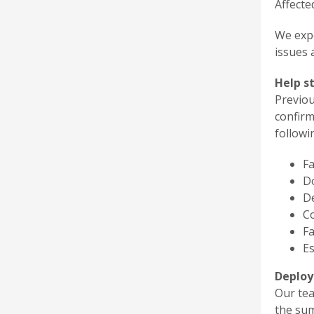
Affecte
We expe
issues 
Help s
Previou
confirm
followi
F
Do
D
C
Fa
Es
Deploy
Our te
the su