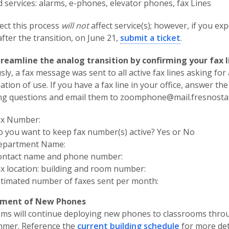
d services: alarms, e-phones, elevator phones, fax Lines
ct this process
will not
affect service(s); however, if you ex
after the transition, on June 21,
submit a ticket
.
treamline the analog transition by confirming your fax l
sly, a fax message was sent to all active fax lines asking for 
ation of use. If you have a fax line in your office, answer the
ng questions and email them to zoomphone@mail.fresnosta
ax Number:
 you want to keep fax number(s) active? Yes or No
epartment Name:
ontact name and phone number:
x location: building and room number:
timated number of faxes sent per month:
ment of New Phones
ams will continue deploying new phones to classrooms thr
mmer. Reference the
current building schedule
for more det