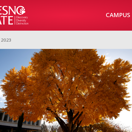
CAMPUS
, 2023