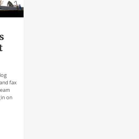
s
t
log
and fax
 team
gin on