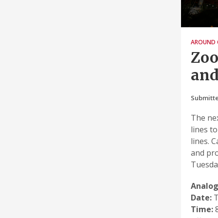
AROUND 
Zoo
and
Submitte
The nex
lines t
lines. 
and pro
Tuesday
Analog
Date:
T
Time:
8