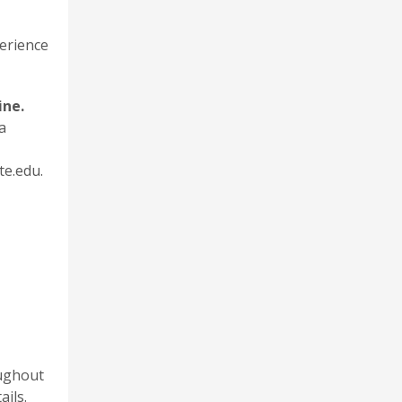
perience
ine.
a
te.edu.
oughout
ails.