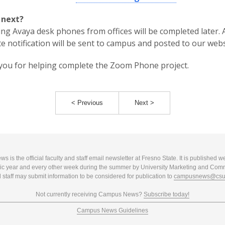
 next?
ing Avaya desk phones from offices will be completed later. 
e notification will be sent to campus and posted to our webs
ou for helping complete the Zoom Phone project.
< Previous
Next >
 is the official faculty and staff email newsletter at Fresno State. It is published w
c year and every other week during the summer by University Marketing and Com
 staff may submit information to be considered for publication to
campusnews@csuf
Not currently receiving Campus News?
Subscribe today!
Campus News Guidelines