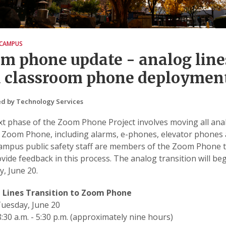
CAMPUS
m phone update - analog line
 classroom phone deploymen
d by Technology Services
t phase of the Zoom Phone Project involves moving all ana
o Zoom Phone, including alarms, e-phones, elevator phones 
Campus public safety staff are members of the Zoom Phone
vide feedback in this process. The analog transition will be
, June 20.
 Lines Transition to Zoom Phone
uesday, June 20
:30 a.m. - 5:30 p.m. (approximately nine hours)