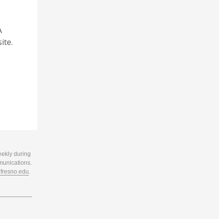
A
ite.
eekly during
munications.
resno.edu
.