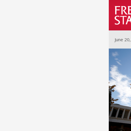
June 20