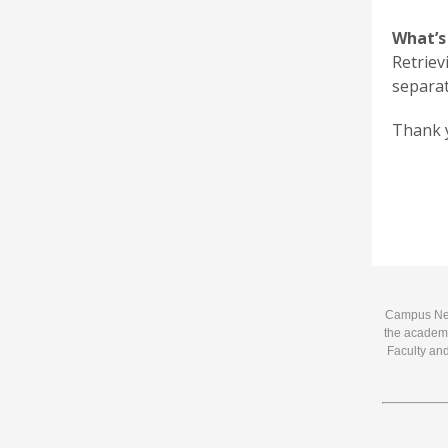
What’s
Retriev
separat
Thank y
Campus News
the academi
Faculty and