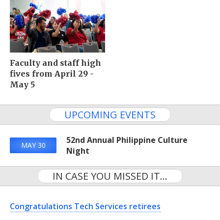
Faculty and staff high
fives from April 29 -
May 5
UPCOMING EVENTS
52nd Annual Philippine Culture
MAY 30
Night
IN CASE YOU MISSED IT...
Congratulations Tech Services retirees