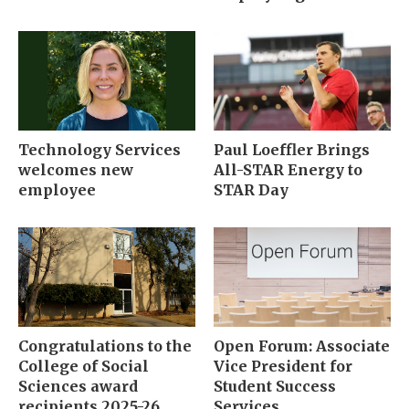
Technology Services
Paul Loeffler Brings
welcomes new
All-STAR Energy to
employee
STAR Day
Congratulations to the
Open Forum: Associate
College of Social
Vice President for
Sciences award
Student Success
recipients 2025-26
Services