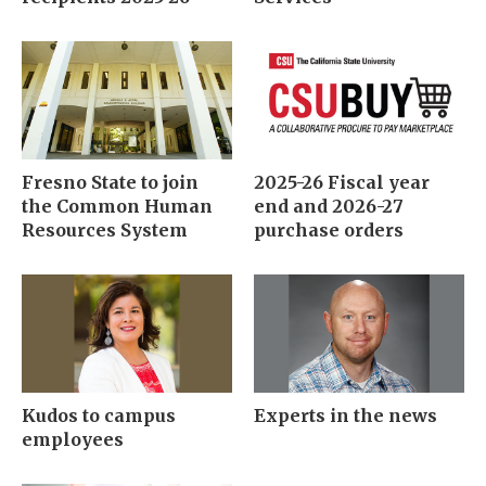
Fresno State to join
2025-26 Fiscal year
the Common Human
end and 2026-27
Resources System
purchase orders
Kudos to campus
Experts in the news
employees