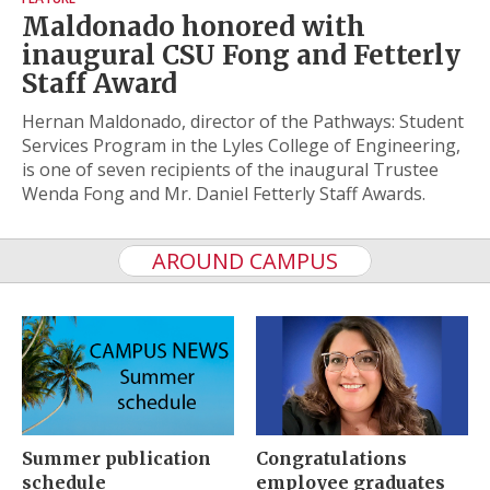
Maldonado honored with
inaugural CSU Fong and Fetterly
Staff Award
Hernan Maldonado, director of the Pathways: Student
Services Program in the Lyles College of Engineering,
is one of seven recipients of the inaugural Trustee
Wenda Fong and Mr. Daniel Fetterly Staff Awards.
AROUND CAMPUS
Summer publication
Congratulations
schedule
employee graduates