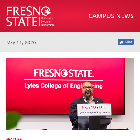
CAMPUS NEWS
May 11, 2026
FEATURE