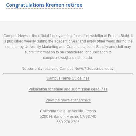
Congratulations Kremen retiree
Campus News is the official faculty and staff email newsletter at Fresno State. It
is published weekly during the academic year and every other week during the
summer by University Marketing and Communications. Faculty and staff may
submit information to be considered for publication to
campusnews@csufresno.edu
.
Not currently receiving Campus News?
Subscribe today!
Campus News Guidelines
Publication schedule and submission deadlines
View the newsletter archive
California State University, Fresno
5200 N. Barton, Fresno, CA 93740
559.278.2795