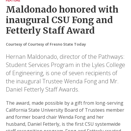
FEATURE
Maldonado honored with
inaugural CSU Fong and
Fetterly Staff Award
Courtesy of Courtesy of Fresno State Today
Hernan Maldonado, director of the Pathways:
Student Services Program in the Lyles College
of Engineering, is one of seven recipients of
the inaugural Trustee Wenda Fong and Mr.
Daniel Fetterly Staff Awards.
The award, made possible by a gift from long-serving
California State University Board of Trustees member
and former board chair Wenda Fong and her
husband, Daniel Fetterly, is the first CSU systemwide