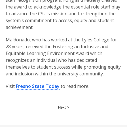
staff recognition program. Fong and Fetterly created
the award to acknowledge the essential role staff play
to advance the CSU’s mission and to strengthen the
system’s commitment to access, equity and student
achievement.
Maldonado, who has worked at the Lyles College for
28 years, received the Fostering an Inclusive and
Equitable Learning Environment Award which
recognizes an individual who has dedicated
themselves to student success while promoting equity
and inclusion within the university community.
Visit
Fresno State Today
to read more.
Next >