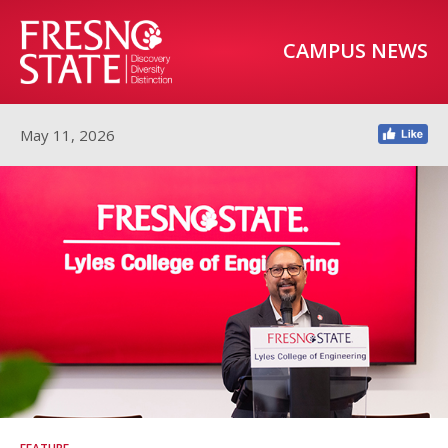
CAMPUS NEWS
May 11, 2026