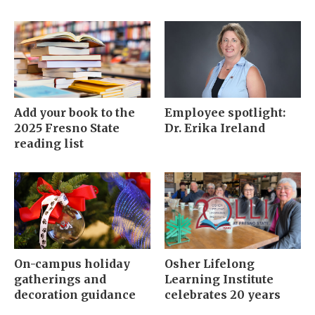
Add your book to the
Employee spotlight:
2025 Fresno State
Dr. Erika Ireland
reading list
On-campus holiday
Osher Lifelong
gatherings and
Learning Institute
decoration guidance
celebrates 20 years