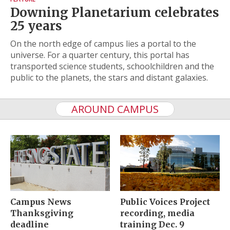
Downing Planetarium celebrates
25 years
On the north edge of campus lies a portal to the
universe. For a quarter century, this portal has
transported science students, schoolchildren and the
public to the planets, the stars and distant galaxies.
AROUND CAMPUS
Campus News
Public Voices Project
Thanksgiving
recording, media
deadline
training Dec. 9