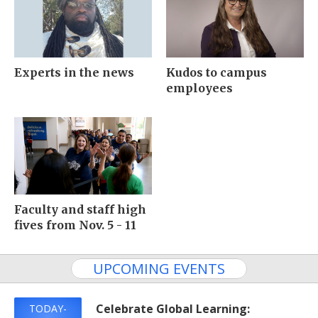
Experts in the news
Kudos to campus
employees
Faculty and staff high
fives from Nov. 5 - 11
UPCOMING EVENTS
Celebrate Global Learning:
TODAY-