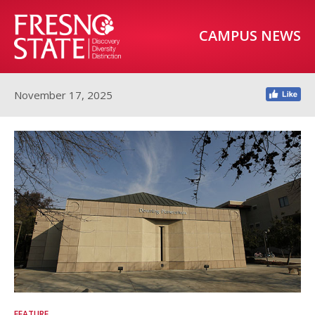
CAMPUS NEWS
November 17, 2025
FEATURE