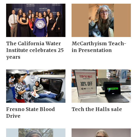
The California Water
McCarthyism Teach-
Institute celebrates 25
in Presentation
years
Fresno State Blood
Tech the Halls sale
Drive