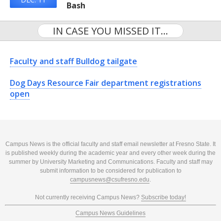
Bash
IN CASE YOU MISSED IT...
Faculty and staff Bulldog tailgate
Dog Days Resource Fair department registrations
open
Campus News is the official faculty and staff email newsletter at Fresno State. It
is published weekly during the academic year and every other week during the
summer by University Marketing and Communications. Faculty and staff may
submit information to be considered for publication to
campusnews@csufresno.edu
.
Not currently receiving Campus News?
Subscribe today!
Campus News Guidelines