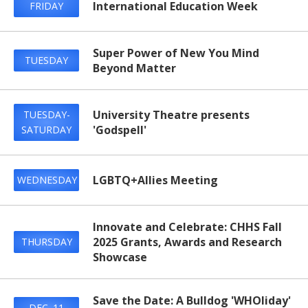
International Education Week
FRIDAY
Super Power of New You Mind
TUESDAY
Beyond Matter
University Theatre presents
TUESDAY-
'Godspell'
SATURDAY
LGBTQ+Allies Meeting
WEDNESDAY
Innovate and Celebrate: CHHS Fall
2025 Grants, Awards and Research
THURSDAY
Showcase
Save the Date: A Bulldog 'WHOliday'
DEC. 11