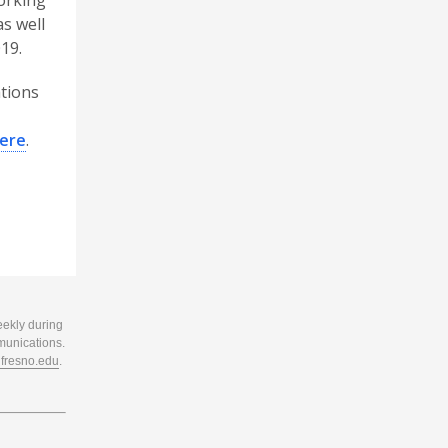
working
as well
19.
ations
ere
.
eekly during
munications.
resno.edu
.