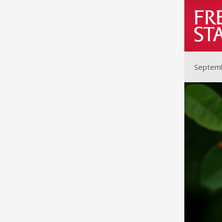
Septemb