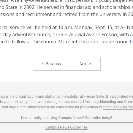
lness. A family-oriented and artistic person, McCully began 
no State in 2002. He served in financial aid and scholarships 
ssions and recruitment and retired from the university in 20
ial service will be held at 10 a.m. Monday, Sept. 15, at All N
-day Adventist Church, 1135 E. Alluvial Ave. in Fresno, with a
on to follow at the church. More information can be found
h
< Previous
Next >
 is the official faculty and staff email newsletter at Fresno State. It is published w
c year and every other week during the summer by University Marketing and Com
 staff may submit information to be considered for publication to
campusnews@csuf
Not currently receiving Campus News?
Subscribe today!
Campus News Guidelines