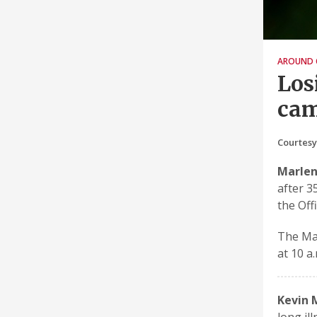
AROUND 
Los
ca
Courtesy
Marlen
after 3
the Off
The Mas
at 10 a
Kevin 