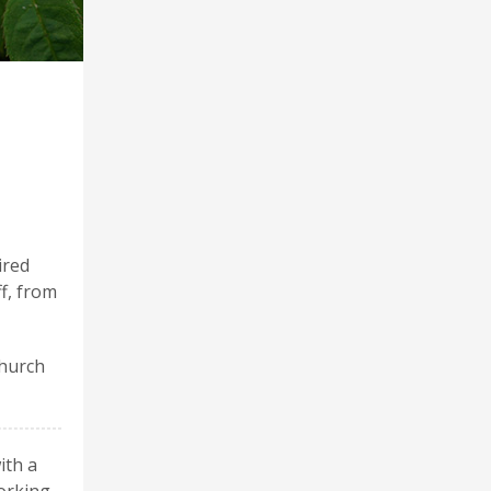
ired
ff, from
Church
ith a