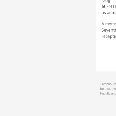
long il
at Fres
as admi
A memor
Seventh
recepti
Campus News
the academi
Faculty and