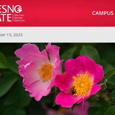
CAMPUS
er 15, 2025