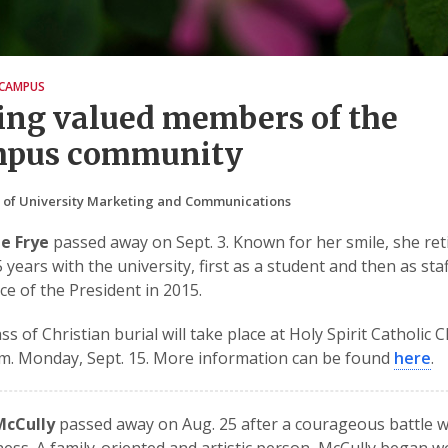
CAMPUS
ing valued members of the
mpus community
 of University Marketing and Communications
e Frye
passed away on Sept. 3. Known for her smile, she ret
5 years with the university, first as a student and then as sta
ice of the President in 2015.
s of Christian burial will take place at Holy Spirit Catholic 
.m. Monday, Sept. 15. More information can be found
here
.
McCully
passed away on Aug. 25 after a courageous battle w