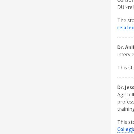
Consort
DUI-rel
The sto
related
Dr. Ani
intervi
This st
Dr. Je
Agricul
profess
trainin
This st
Colleg