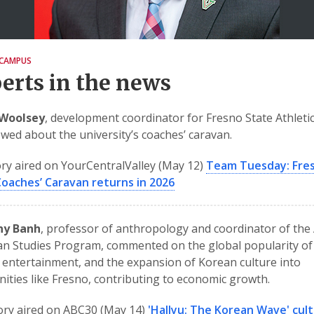
CAMPUS
erts in the news
Woolsey
, development coordinator for Fresno State Athleti
ewed about the university’s coaches’ caravan.
ry aired on YourCentralValley (May 12)
Team Tuesday: Fre
Coaches’ Caravan returns in 2026
nny Banh
, professor of anthropology and coordinator of the
n Studies Program, commented on the global popularity of
entertainment, and the expansion of Korean culture into
ties like Fresno, contributing to economic growth.
ory aired on ABC30 (May 14)
'Hallyu: The Korean Wave' cult