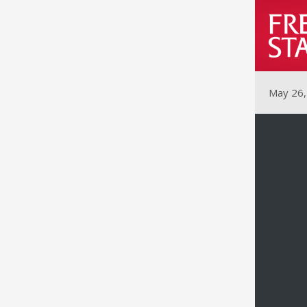
May 26,