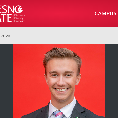
CAMPUS
 2026