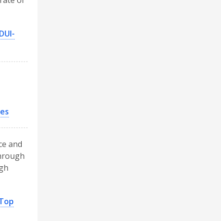
rate of
DUI-
des
nce and
through
ugh
 Top