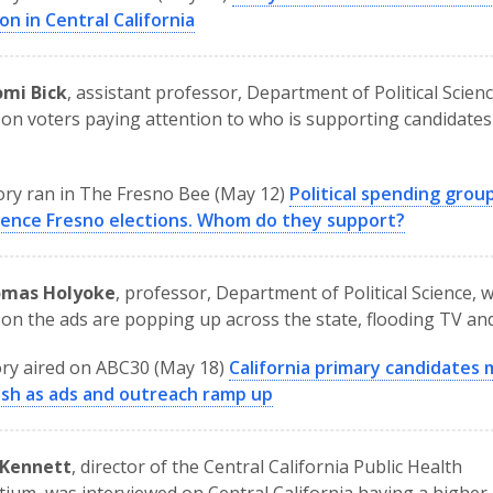
on in Central California
omi Bick
, assistant professor, Department of Political Scien
on voters paying attention to who is supporting candidates 
ory ran in The Fresno Bee (May 12)
Political spending grou
luence Fresno elections. Whom do they support?
omas Holyoke
, professor, Department of Political Science, 
on the ads are popping up across the state, flooding TV and
ry aired on ABC30 (May 18)
California primary candidates
ush as ads and outreach ramp up
 Kennett
, director of the Central California Public Health