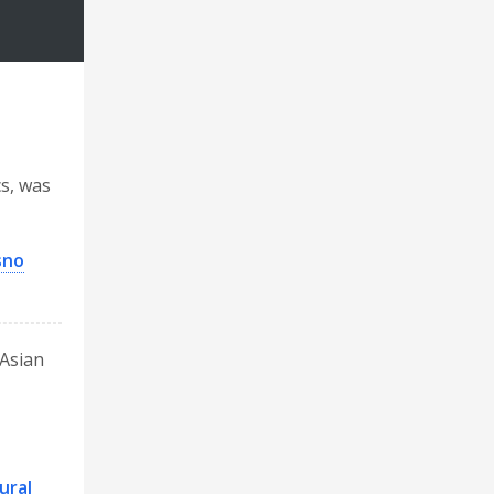
cs, was
sno
 Asian
ural