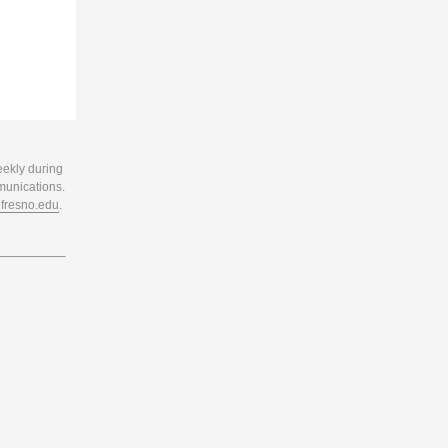
eekly during
munications.
resno.edu
.