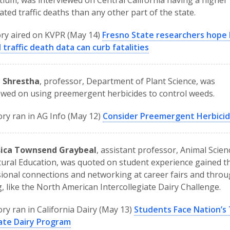
ium, was interviewed on Central California having a higher 
ated traffic deaths than any other part of the state.
ry aired on KVPR (May 14)
Fresno State researchers hope 
 traffic death data can curb fatalities
l Shrestha
, professor, Department of Plant Science, was
ewed on using preemergent herbicides to control weeds.
ory ran in AG Info (May 12)
Consider Preemergent Herbici
ssica Townsend Graybeal
, assistant professor, Animal Scie
tural Education, was quoted on student experience gained 
ional connections and networking at career fairs and thro
g, like the North American Intercollegiate Dairy Challenge.
ory ran in California Dairy (May 13)
Students Face Nation’s
iate Dairy Program