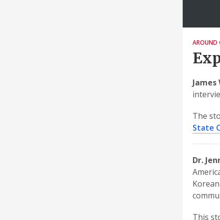
AROUND 
Exp
James 
intervi
The sto
State 
Dr. Je
America
Korean 
communi
This st