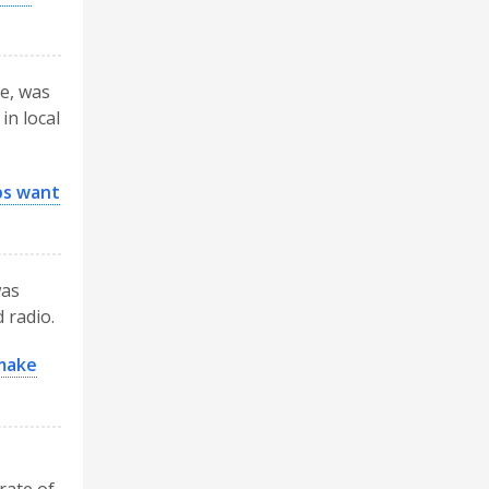
ce, was
in local
ps want
was
 radio.
 make