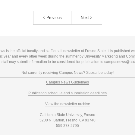
< Previous
Next >
 is the official faculty and staff email newsletter at Fresno State. It is published w
c year and every other week during the summer by University Marketing and Com
 staff may submit information to be considered for publication to
campusnews@csuf
Not currently receiving Campus News?
Subscribe today!
Campus News Guidelines
Publication schedule and submission deadlines
View the newsletter archive
California State University, Fresno
5200 N. Barton, Fresno, CA 93740
559.278.2795