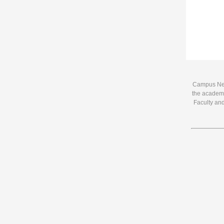
Campus News
the academi
Faculty and