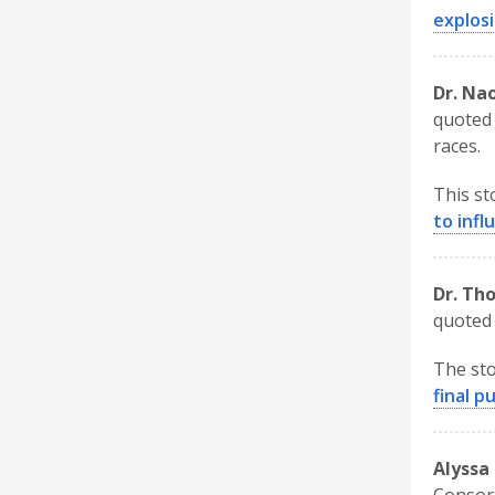
explosi
Dr. Na
quoted 
races.
This st
to inf
Dr. Th
quoted 
The sto
final p
Alyssa