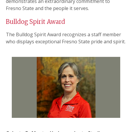
demonstrates an extraordinary commitment to
Fresno State and the people it serves.
Bulldog Spirit Award
The Bulldog Spirit Award recognizes a staff member
who displays exceptional Fresno State pride and spirit.