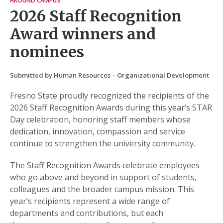
AROUND CAMPUS
2026 Staff Recognition
Award winners and
nominees
Submitted by Human Resources – Organizational Development
Fresno State proudly recognized the recipients of the
2026 Staff Recognition Awards during this year’s STAR
Day celebration, honoring staff members whose
dedication, innovation, compassion and service
continue to strengthen the university community.
The Staff Recognition Awards celebrate employees
who go above and beyond in support of students,
colleagues and the broader campus mission. This
year’s recipients represent a wide range of
departments and contributions, but each