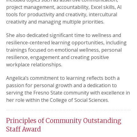
project management, accountability, Excel skills, AI
tools for productivity and creativity, intercultural
creativity and managing multiple priorities.
She also dedicated significant time to wellness and
resilience-centered learning opportunities, including
trainings focused on emotional wellness, personal
resilience, engagement and creating positive
workplace relationships.
Angelica’s commitment to learning reflects both a
passion for personal growth and a dedication to
serving the Fresno State community with excellence in
her role within the College of Social Sciences.
Principles of Community Outstanding
Staff Award