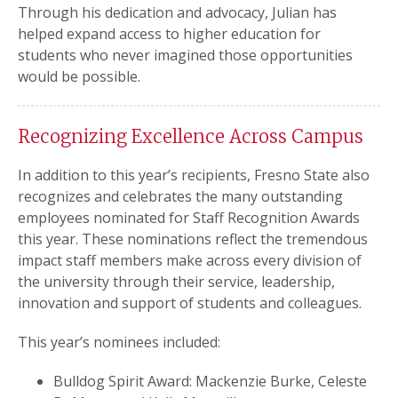
Through his dedication and advocacy, Julian has
helped expand access to higher education for
students who never imagined those opportunities
would be possible.
Recognizing Excellence Across Campus
In addition to this year’s recipients, Fresno State also
recognizes and celebrates the many outstanding
employees nominated for Staff Recognition Awards
this year. These nominations reflect the tremendous
impact staff members make across every division of
the university through their service, leadership,
innovation and support of students and colleagues.
This year’s nominees included:
Bulldog Spirit Award: Mackenzie Burke, Celeste