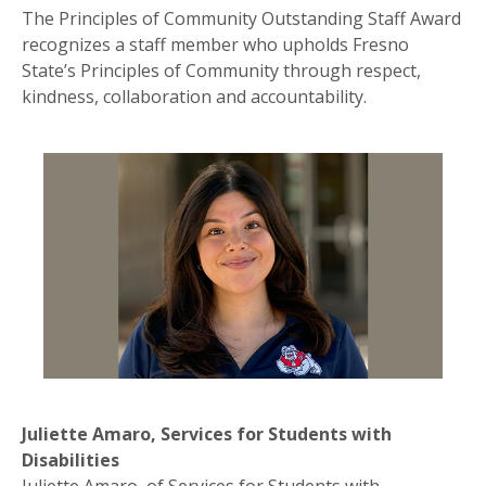
The Principles of Community Outstanding Staff Award
recognizes a staff member who upholds Fresno
State’s Principles of Community through respect,
kindness, collaboration and accountability.
Juliette Amaro, Services for Students with
Disabilities