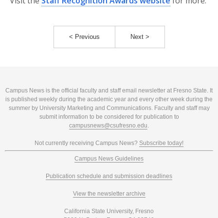
Visit the
Staff Recognition Awards website
for more.
< Previous
Next >
Campus News is the official faculty and staff email newsletter at Fresno State. It
is published weekly during the academic year and every other week during the
summer by University Marketing and Communications. Faculty and staff may
submit information to be considered for publication to
campusnews@csufresno.edu
.
Not currently receiving Campus News?
Subscribe today!
Campus News Guidelines
Publication schedule and submission deadlines
View the newsletter archive
California State University, Fresno