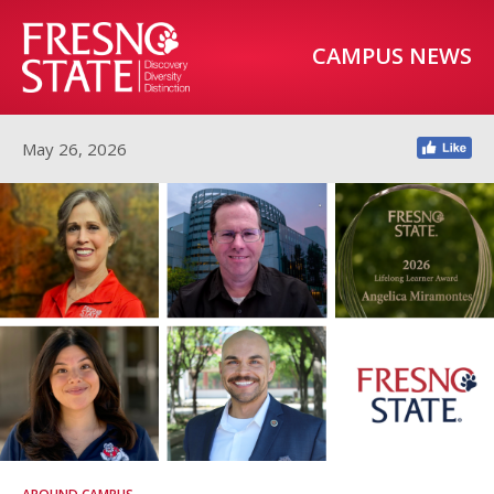
CAMPUS NEWS
May 26, 2026