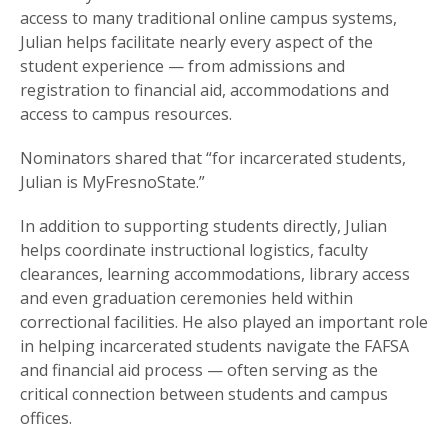
access to many traditional online campus systems,
Julian helps facilitate nearly every aspect of the
student experience — from admissions and
registration to financial aid, accommodations and
access to campus resources.
Nominators shared that “for incarcerated students,
Julian is MyFresnoState.”
In addition to supporting students directly, Julian
helps coordinate instructional logistics, faculty
clearances, learning accommodations, library access
and even graduation ceremonies held within
correctional facilities. He also played an important role
in helping incarcerated students navigate the FAFSA
and financial aid process — often serving as the
critical connection between students and campus
offices.