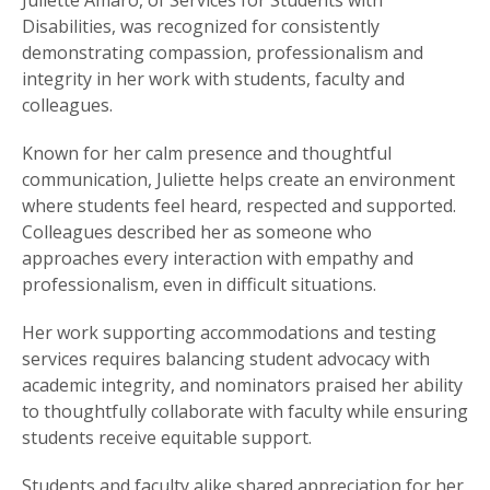
Juliette Amaro, of Services for Students with
Disabilities, was recognized for consistently
demonstrating compassion, professionalism and
integrity in her work with students, faculty and
colleagues.
Known for her calm presence and thoughtful
communication, Juliette helps create an environment
where students feel heard, respected and supported.
Colleagues described her as someone who
approaches every interaction with empathy and
professionalism, even in difficult situations.
Her work supporting accommodations and testing
services requires balancing student advocacy with
academic integrity, and nominators praised her ability
to thoughtfully collaborate with faculty while ensuring
students receive equitable support.
Students and faculty alike shared appreciation for her