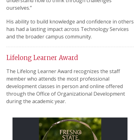
understand how to think through challenges
ourselves.”
His ability to build knowledge and confidence in others
has had a lasting impact across Technology Services
and the broader campus community.
Lifelong Learner Award
The Lifelong Learner Award recognizes the staff
member who attends the most professional
development classes in person and online offered
through the Office of Organizational Development
during the academic year.