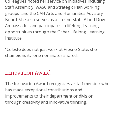
Colleagues noted her service on initiatives including
Staff Assembly, WASC and Strategic Plan working
groups, and the CAH Arts and Humanities Advisory
Board. She also serves as a Fresno State Blood Drive
Ambassador and participates in lifelong learning
opportunities through the Osher Lifelong Learning
Institute.
“Celeste does not just work at Fresno State; she
champions it,” one nominator shared.
Innovation Award
The Innovation Award recognizes a staff member who
has made exceptional contributions and
improvements to their department or division
through creativity and innovative thinking.