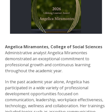
Angelica Miramontes, College of Social Sciences
Administrative analyst Angelica Miramontes
demonstrated an exceptional commitment to
professional growth and continuous learning
throughout the academic year.
In the past academic year alone, Angelica has
participated in a wide variety of professional
development opportunities focused on
communication, leadership, workplace effectiveness,
technology, wellness and collaboration. Her trainings
included topics such as assertive communication,