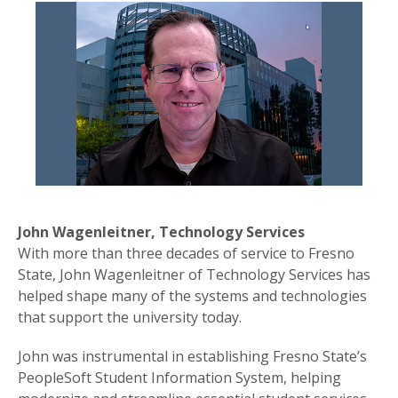
John Wagenleitner, Technology Services
With more than three decades of service to Fresno
State, John Wagenleitner of Technology Services has
helped shape many of the systems and technologies
that support the university today.
John was instrumental in establishing Fresno State’s
PeopleSoft Student Information System, helping