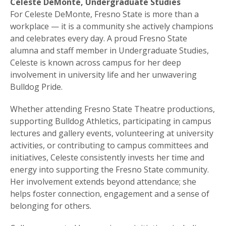
Celeste DeMonte, Undergraduate Studies
For Celeste DeMonte, Fresno State is more than a
workplace — it is a community she actively champions
and celebrates every day. A proud Fresno State
alumna and staff member in Undergraduate Studies,
Celeste is known across campus for her deep
involvement in university life and her unwavering
Bulldog Pride.
Whether attending Fresno State Theatre productions,
supporting Bulldog Athletics, participating in campus
lectures and gallery events, volunteering at university
activities, or contributing to campus committees and
initiatives, Celeste consistently invests her time and
energy into supporting the Fresno State community.
Her involvement extends beyond attendance; she
helps foster connection, engagement and a sense of
belonging for others.