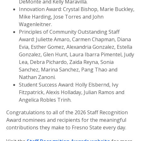
DeMonte and Kelly Maravilla.
Innovation Award: Crystal Bishop, Marie Buckley,
Mike Harding, Jose Torres and John
Wagenleitner.
Principles of Community Outstanding Staff
Award: Juliette Amaro, Carmen Chapman, Diana
Evia, Esther Gomez, Alexandria Gonzalez, Estella
Gonzalez, Glen Hunt, Laura Ibarra Pimentel, Judy
Lea, Debra Pichardo, Zaida Reyna, Sonia
Sanchez, Marina Sanchez, Pang Thao and
Nathan Zanoni.
Student Success Award: Holly Elsbernd, Ivy
Fitzpatrick, Alexis Holladay, Julian Ramos and
Angelica Robles Trinh.
Congratulations to all of the 2026 Staff Recognition
Award nominees and recipients for the meaningful
contributions they make to Fresno State every day.