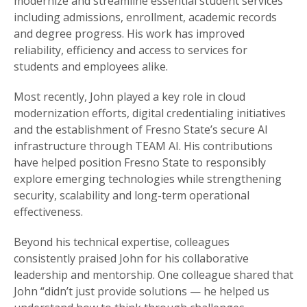
modernize and streamline essential student services
including admissions, enrollment, academic records
and degree progress. His work has improved
reliability, efficiency and access to services for
students and employees alike.
Most recently, John played a key role in cloud
modernization efforts, digital credentialing initiatives
and the establishment of Fresno State’s secure AI
infrastructure through TEAM AI. His contributions
have helped position Fresno State to responsibly
explore emerging technologies while strengthening
security, scalability and long-term operational
effectiveness.
Beyond his technical expertise, colleagues
consistently praised John for his collaborative
leadership and mentorship. One colleague shared that
John “didn’t just provide solutions — he helped us