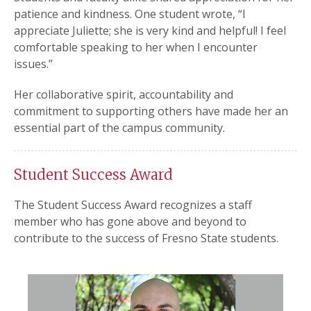
patience and kindness. One student wrote, “I
appreciate Juliette; she is very kind and helpful! I feel
comfortable speaking to her when I encounter
issues.”
Her collaborative spirit, accountability and
commitment to supporting others have made her an
essential part of the campus community.
Student Success Award
The Student Success Award recognizes a staff
member who has gone above and beyond to
contribute to the success of Fresno State students.