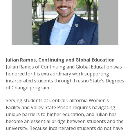
Julian Ramos, Continuing and Global Education
Julian Ramos of Continuing and Global Education was
honored for his extraordinary work supporting
incarcerated students through Fresno State’s Degrees
of Change program.
Serving students at Central California Women’s
Facility and Valley State Prison requires navigating
unique barriers to higher education, and Julian has
become an essential bridge between students and the
university. Because incarcerated students do not have