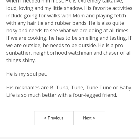
when I needed him most. He is extremely talkative,
loud, loving and my little shadow. His favorite activities
include going for walks with Mom and playing fetch
with any hair tie and rubber bands. He is also quite
nosy and needs to see what we are doing at all times.
If we are cooking, he has to be smelling and tasting. If
we are outside, he needs to be outside. He is a pro
sunbather, neighborhood watchman and chaser of all
things shiny.
He is my soul pet.
His nicknames are B, Tuna, Tune, Tune Tune or Baby.
Life is so much better with a four-legged friend.
< Previous
Next >