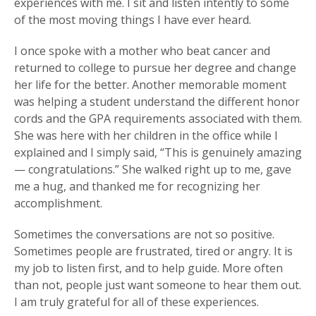
experiences with me. I sit and listen intently to some
of the most moving things I have ever heard.
I once spoke with a mother who beat cancer and
returned to college to pursue her degree and change
her life for the better. Another memorable moment
was helping a student understand the different honor
cords and the GPA requirements associated with them.
She was here with her children in the office while I
explained and I simply said, “This is genuinely amazing
— congratulations.” She walked right up to me, gave
me a hug, and thanked me for recognizing her
accomplishment.
Sometimes the conversations are not so positive.
Sometimes people are frustrated, tired or angry. It is
my job to listen first, and to help guide. More often
than not, people just want someone to hear them out.
I am truly grateful for all of these experiences.