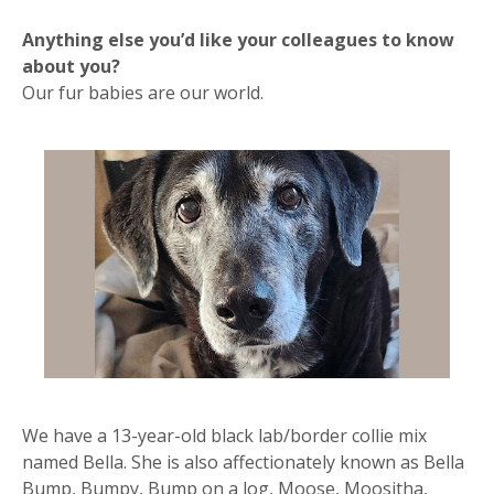
Anything else you’d like your colleagues to know
about you?
Our fur babies are our world.
We have a 13-year-old black lab/border collie mix
named Bella. She is also affectionately known as Bella
Bump, Bumpy, Bump on a log, Moose, Moositha,