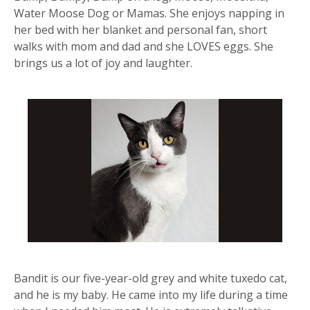
Water Moose Dog or Mamas. She enjoys napping in
her bed with her blanket and personal fan, short
walks with mom and dad and she LOVES eggs. She
brings us a lot of joy and laughter.
Bandit is our five-year-old grey and white tuxedo cat,
and he is my baby. He came into my life during a time