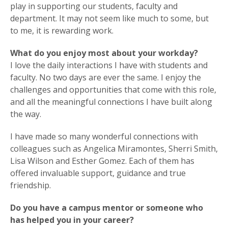
play in supporting our students, faculty and
department. It may not seem like much to some, but
to me, it is rewarding work.
What do you enjoy most about your workday?
I love the daily interactions I have with students and
faculty. No two days are ever the same. I enjoy the
challenges and opportunities that come with this role,
and all the meaningful connections I have built along
the way.
I have made so many wonderful connections with
colleagues such as Angelica Miramontes, Sherri Smith,
Lisa Wilson and Esther Gomez. Each of them has
offered invaluable support, guidance and true
friendship.
Do you have a campus mentor or someone who
has helped you in your career?