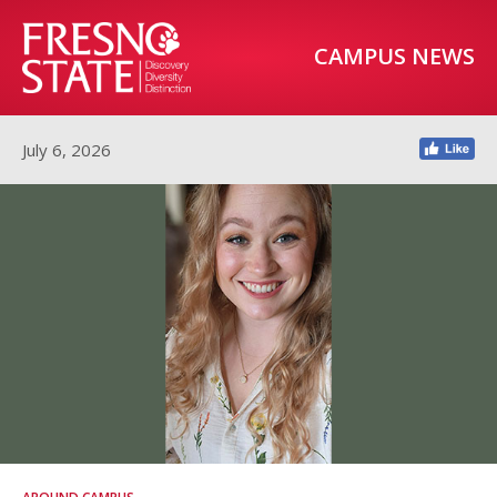
CAMPUS NEWS
July 6, 2026