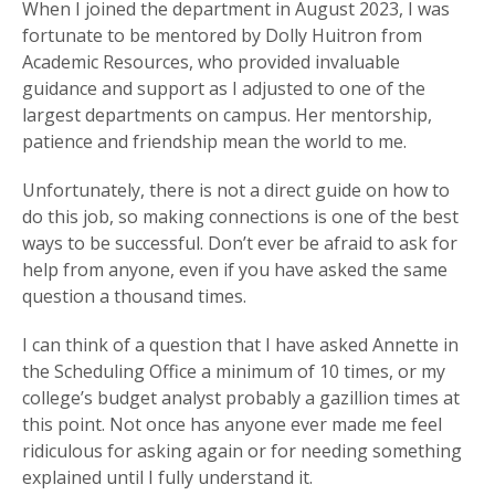
When I joined the department in August 2023, I was
fortunate to be mentored by Dolly Huitron from
Academic Resources, who provided invaluable
guidance and support as I adjusted to one of the
largest departments on campus. Her mentorship,
patience and friendship mean the world to me.
Unfortunately, there is not a direct guide on how to
do this job, so making connections is one of the best
ways to be successful. Don’t ever be afraid to ask for
help from anyone, even if you have asked the same
question a thousand times.
I can think of a question that I have asked Annette in
the Scheduling Office a minimum of 10 times, or my
college’s budget analyst probably a gazillion times at
this point. Not once has anyone ever made me feel
ridiculous for asking again or for needing something
explained until I fully understand it.