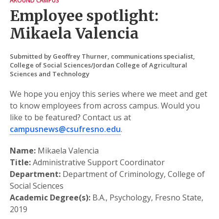
AROUND CAMPUS
Employee spotlight:
Mikaela Valencia
Submitted by Geoffrey Thurner, communications specialist,
College of Social Sciences/Jordan College of Agricultural
Sciences and Technology
We hope you enjoy this series where we meet and get
to know employees from across campus. Would you
like to be featured? Contact us at
campusnews@csufresno.edu
.
Name:
Mikaela Valencia
Title:
Administrative Support Coordinator
Department:
Department of Criminology, College of
Social Sciences
Academic Degree(s):
B.A., Psychology, Fresno State,
2019