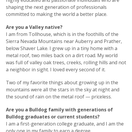
highly educated and passionate individuals who are
shaping the next generation of professionals
committed to making the world a better place.
Are you a Valley native?
I am from Tollhouse, which is in the foothills of the
Sierra Nevada Mountains near Auberry and Prather,
below Shaver Lake. I grew up in a tiny home with a
metal roof, two miles back on a dirt road. My world
was full of valley oak trees, creeks, rolling hills and not
a neighbor in sight. I loved every second of it.
Two of my favorite things about growing up in the
mountains were all the stars in the sky at night and
the sound of rain on the metal roof — priceless.
Are you a Bulldog family with generations of
Bulldog graduates or current students?
I am a first-generation college graduate, and I am the
only one in my family to earn a degree.