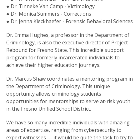
● Dr. Tinneke Van Camp - Victimology
● Dr. Monica Summers - Corrections
● Dr. Jenna Kieckhaefer - Forensic Behavioral Sciences
Dr. Emma Hughes, a professor in the Department of
Criminology, is also the executive director of Project
Rebound for Fresno State. This incredible support
program for formerly incarcerated individuals to
achieve their higher education journeys.
Dr. Marcus Shaw coordinates a mentoring program in
the Department of Criminology. This unique
opportunity allows criminology students
opportunities for mentorships to serve at-risk youth
in the Fresno Unified School District.
We have so many incredible individuals with amazing
areas of expertise, ranging from cybersecurity to
expert witnesses — it would be quite the task to try to