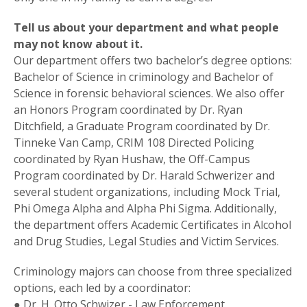
Tell us about your department and what people
may not know about it.
Our department offers two bachelor’s degree options:
Bachelor of Science in criminology and Bachelor of
Science in forensic behavioral sciences. We also offer
an Honors Program coordinated by Dr. Ryan
Ditchfield, a Graduate Program coordinated by Dr.
Tinneke Van Camp, CRIM 108 Directed Policing
coordinated by Ryan Hushaw, the Off-Campus
Program coordinated by Dr. Harald Schwerizer and
several student organizations, including Mock Trial,
Phi Omega Alpha and Alpha Phi Sigma. Additionally,
the department offers Academic Certificates in Alcohol
and Drug Studies, Legal Studies and Victim Services.
Criminology majors can choose from three specialized
options, each led by a coordinator:
● Dr. H. Otto Schwizer - Law Enforcement