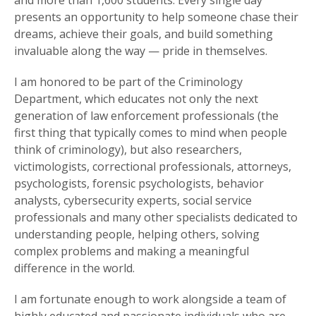
and more than 1,600 students. Every single day
presents an opportunity to help someone chase their
dreams, achieve their goals, and build something
invaluable along the way — pride in themselves.
I am honored to be part of the Criminology
Department, which educates not only the next
generation of law enforcement professionals (the
first thing that typically comes to mind when people
think of criminology), but also researchers,
victimologists, correctional professionals, attorneys,
psychologists, forensic psychologists, behavior
analysts, cybersecurity experts, social service
professionals and many other specialists dedicated to
understanding people, helping others, solving
complex problems and making a meaningful
difference in the world.
I am fortunate enough to work alongside a team of