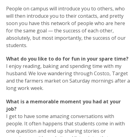
People on campus will introduce you to others, who
will then introduce you to their contacts, and pretty
soon you have this network of people who are here
for the same goal — the success of each other,
absolutely, but most importantly, the success of our
students.
What do you like to do for fun in your spare time?
I enjoy reading, baking and spending time with my
husband. We love wandering through Costco, Target
and the farmers market on Saturday mornings after a
long work week.
What is a memorable moment you had at your
job?
I get to have some amazing conversations with
people. It often happens that students come in with
one question and end up sharing stories or