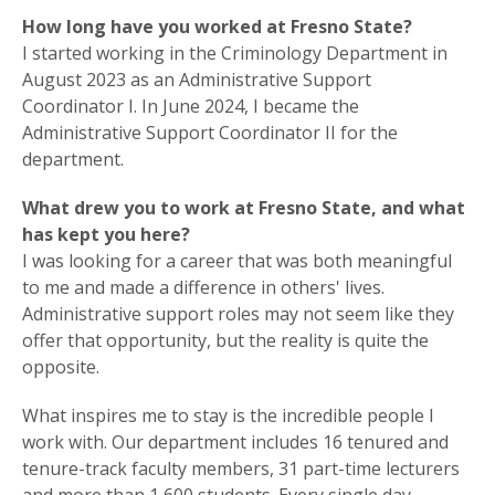
How long have you worked at Fresno State?
I started working in the Criminology Department in
August 2023 as an Administrative Support
Coordinator I. In June 2024, I became the
Administrative Support Coordinator II for the
department.
What drew you to work at Fresno State, and what
has kept you here?
I was looking for a career that was both meaningful
to me and made a difference in others' lives.
Administrative support roles may not seem like they
offer that opportunity, but the reality is quite the
opposite.
What inspires me to stay is the incredible people I
work with. Our department includes 16 tenured and
tenure-track faculty members, 31 part-time lecturers