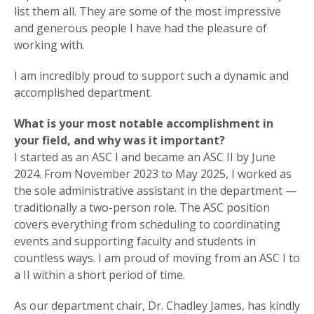
list them all. They are some of the most impressive
and generous people I have had the pleasure of
working with.
I am incredibly proud to support such a dynamic and
accomplished department.
What is your most notable accomplishment in
your field, and why was it important?
I started as an ASC I and became an ASC II by June
2024. From November 2023 to May 2025, I worked as
the sole administrative assistant in the department —
traditionally a two-person role. The ASC position
covers everything from scheduling to coordinating
events and supporting faculty and students in
countless ways. I am proud of moving from an ASC I to
a II within a short period of time.
As our department chair, Dr. Chadley James, has kindly