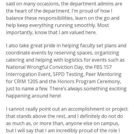
said on many occasions, the department admins are
the heart of the department. I’m proud of how I
balance these responsibilities, learn on the go and
help keep everything running smoothly. Most
importantly, know that I am valued here.
I also take great pride in helping faculty set plans and
coordinate events by reserving spaces, organizing
catering and helping with logistics for events such as
National Wrongful Conviction Day, the FBS 157
Interrogation Event, SFPD Testing, Peer Mentoring
for CRIM 120S and the Honors Program Ceremony,
just to name a few. There’s always something exciting
happening around here!
I cannot really point out an accomplishment or project
that stands above the rest, and I definitely do not do
as much as, or more than, anyone else on campus,
but I will say that I am incredibly proud of the role I