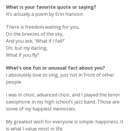
What is your favorite quote or saying?
It’s actually a poem by Erin Hanson:
There is freedom waiting for you,
On the breezes of the sky,
And you ask, ‘What if I fall?’
Oh, but my darling,
What if you fly?
What’s one fun or unusual fact about you?
I absolutely love to sing, just not in front of other
people.
I was in choir, advanced choir, and I played the tenor
saxophone in my high school’s jazz band. Those are
some of my happiest memories.
My greatest wish for everyone is simple: happiness. It
is what I value most in life.