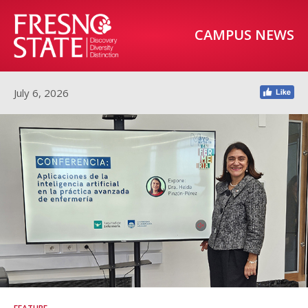
CAMPUS NEWS
July 6, 2026