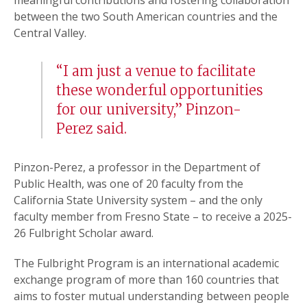
meaningful contributions and fostering collaboration
between the two South American countries and the
Central Valley.
“I am just a venue to facilitate
these wonderful opportunities
for our university,” Pinzon-
Perez said.
Pinzon-Perez, a professor in the Department of
Public Health, was one of 20 faculty from the
California State University system – and the only
faculty member from Fresno State – to receive a 2025-
26 Fulbright Scholar award.
The Fulbright Program is an international academic
exchange program of more than 160 countries that
aims to foster mutual understanding between people