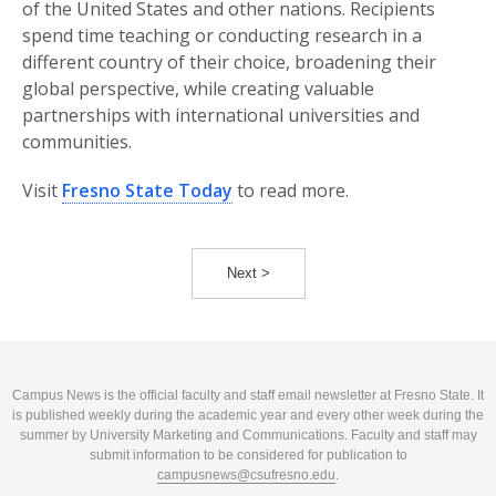
of the United States and other nations. Recipients
spend time teaching or conducting research in a
different country of their choice, broadening their
global perspective, while creating valuable
partnerships with international universities and
communities.
Visit
Fresno State Today
to read more.
Next >
Campus News is the official faculty and staff email newsletter at Fresno State. It
is published weekly during the academic year and every other week during the
summer by University Marketing and Communications. Faculty and staff may
submit information to be considered for publication to
campusnews@csufresno.edu
.