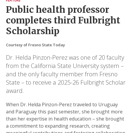
FEATURE
Public health professor
completes third Fulbright
Scholarship
Courtesy of Fresno State Today
Dr. Helda Pinzon-Perez was one of 20 faculty
from the California State University system –
and the only faculty member from Fresno
State – to receive a 2025-26 Fulbright Scholar
award.
When Dr. Helda Pinzon-Perez traveled to Uruguay
and Paraguay this past semester, she brought more
than her expertise in health education – she brought
a commitment to expanding research, creating