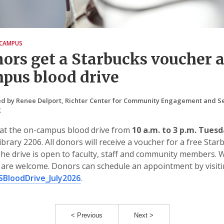
CAMPUS
ors get a Starbucks voucher a
pus blood drive
d by Renee Delport, Richter Center for Community Engagement and Se
g
 at the on-campus blood drive from
10 a.m. to 3 p.m. Tuesd
ibrary 2206. All donors will receive a voucher for a free Star
The drive is open to faculty, staff and community members. 
are welcome. Donors can schedule an appointment by visit
FSBloodDrive_July2026
.
< Previous
Next >