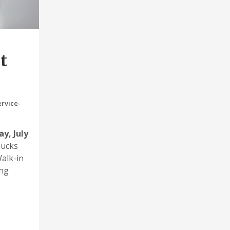
t
rvice-
ay, July
bucks
Walk-in
ing