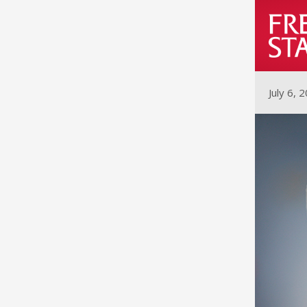
July 6, 