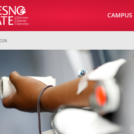
CAMPUS
2026