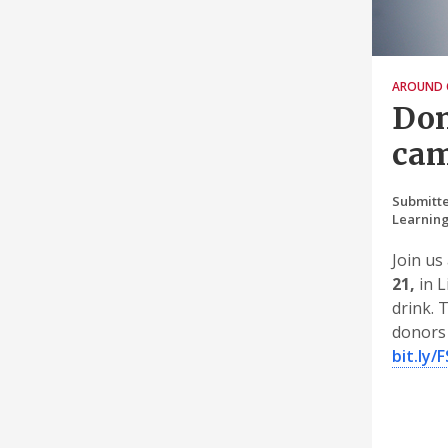
AROUND 
Don
cam
Submitte
Learnin
Join us
21,
in L
drink. 
donors 
bit.ly/