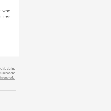
r, who
sister
eekly during
munications.
resno.edu
.