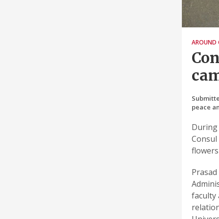
AROUND 
Con
ca
Submitte
peace an
During 
Consul 
flowers
Prasad 
Adminis
faculty
relatio