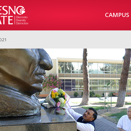
CAMPUS
2021