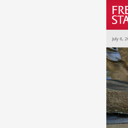
July 6, 