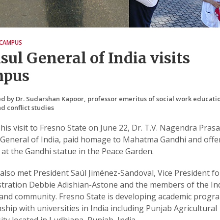
CAMPUS
sul General of India visits
mpus
d by Dr. Sudarshan Kapoor, professor emeritus of social work educati
d conflict studies
his visit to Fresno State on June 22, Dr. T.V. Nagendra Prasa
General of India, paid homage to Mahatma Gandhi and offe
 at the Gandhi statue in the Peace Garden.
also met President Saúl Jiménez-Sandoval, Vice President fo
tration Debbie Adishian-Astone and the members of the In
 and community. Fresno State is developing academic progr
nship with universities in India including Punjab Agricultural