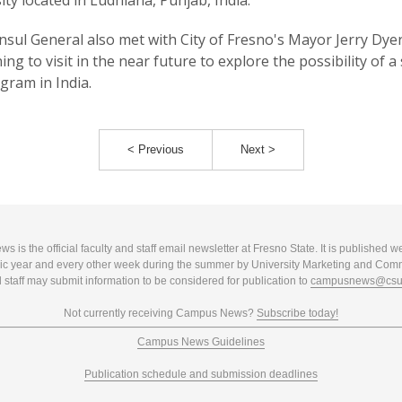
ity located in Ludhiana, Punjab, India.
sul General also met with City of Fresno's Mayor Jerry Dye
ing to visit in the near future to explore the possibility of a 
ogram in India.
< Previous
Next >
 is the official faculty and staff email newsletter at Fresno State. It is published w
c year and every other week during the summer by University Marketing and Com
 staff may submit information to be considered for publication to
campusnews@csuf
Not currently receiving Campus News?
Subscribe today!
Campus News Guidelines
Publication schedule and submission deadlines