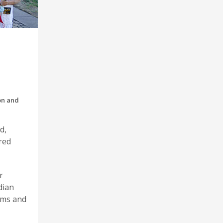
on and
d,
red
r
dian
ams and