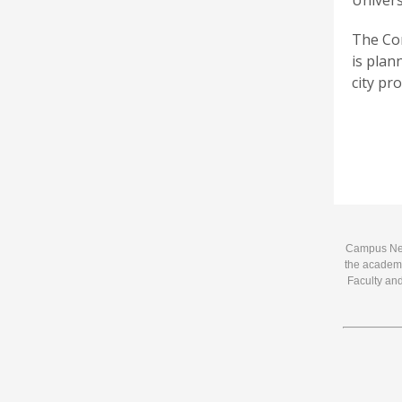
Univers
The Con
is plann
city pr
Campus News
the academi
Faculty and