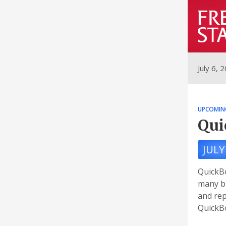
July 6, 
UPCOMIN
Qui
JULY
QuickBo
many bu
and rep
QuickBo