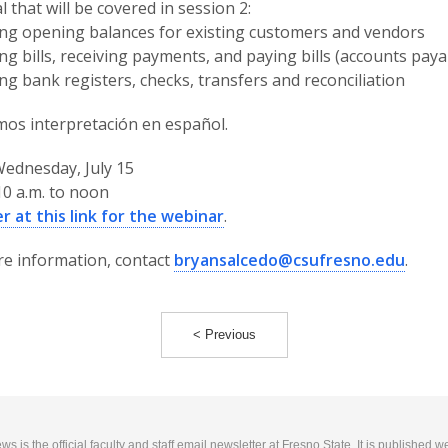
l that will be covered in session 2:
ing opening balances for existing customers and vendors
ing bills, receiving payments, and paying bills (accounts paya
ng bank registers, checks, transfers and reconciliation
os interpretación en español.
ednesday, July 15
0 a.m. to noon
r at this link for the webinar
.
e information, contact
bryansalcedo@csufresno.edu
.
< Previous
 is the official faculty and staff email newsletter at Fresno State. It is published w