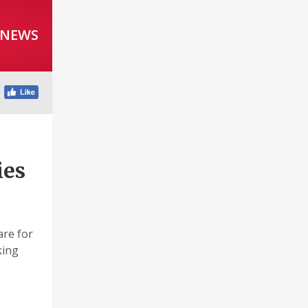
 NEWS
ies
are for
king