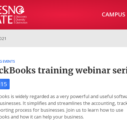
CAMPUS
2021
G EVENTS
ckBooks training webinar ser
 15
oks is widely regarded as a very powerful and useful softw
sinesses. It simplifies and streamlines the accounting, trac
orting process for businesses. Join us to learn how to use
oks and how it can help your business.