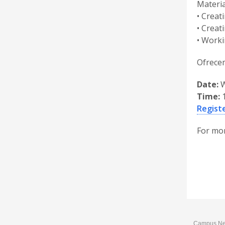
Materia
• Creat
• Creat
• Worki
Ofrecem
Date:
W
Time:
1
Registe
For mor
Campus News