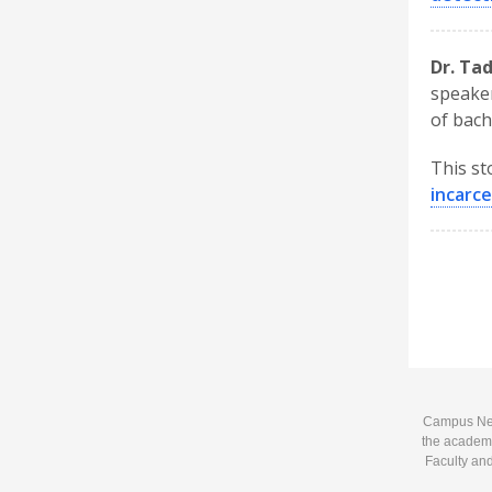
Dr. Ta
speaker
of bach
This st
incarc
Campus News
the academi
Faculty and