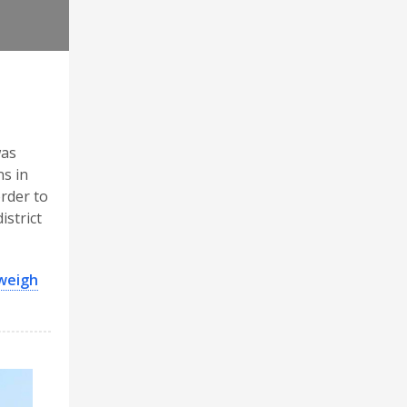
was
ns in
order to
istrict
 weigh