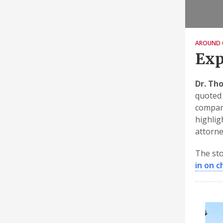
AROUND 
Exp
Dr. Th
quoted 
compari
highligh
attorne
The sto
in on c