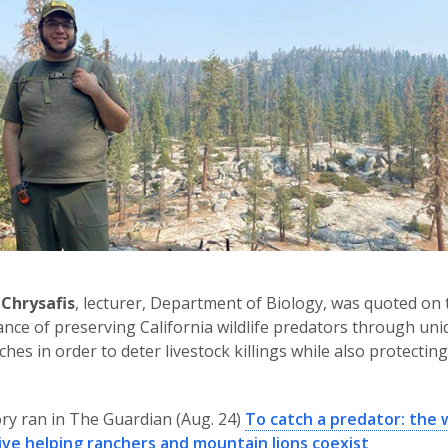
 Chrysafis
, lecturer, Department of Biology, was quoted on 
nce of preserving California wildlife predators through un
hes in order to deter livestock killings while also protecting
ry ran in The Guardian (Aug. 24)
To catch a predator: the w
ive helping ranchers and mountain lions coexist