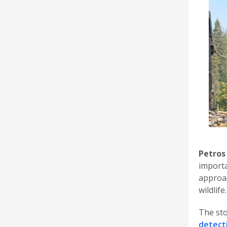
Petros
importa
approac
wildlife.
The sto
detect