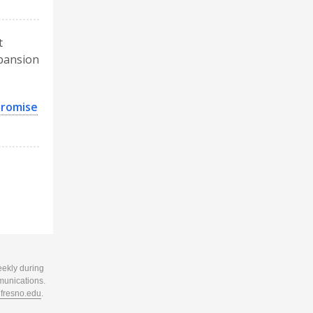
t
xpansion
promise
eekly during
munications.
resno.edu
.