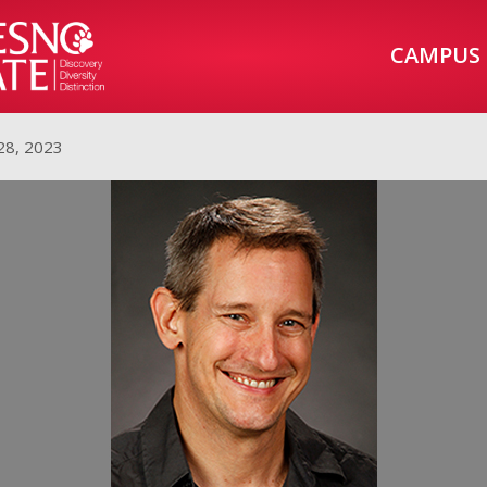
CAMPUS
28, 2023