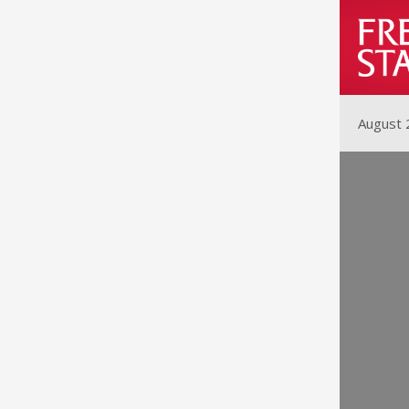
August 