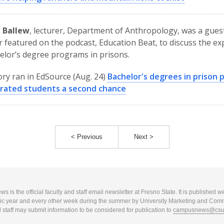
d Ballew
, lecturer, Department of Anthropology, was a gues
 featured on the podcast, Education Beat, to discuss the e
elor’s degree programs in prisons.
ory ran in EdSource (Aug. 24)
Bachelor's degrees in prison 
erated students a second chance
< Previous
Next >
 is the official faculty and staff email newsletter at Fresno State. It is published w
c year and every other week during the summer by University Marketing and Com
 staff may submit information to be considered for publication to
campusnews@csuf