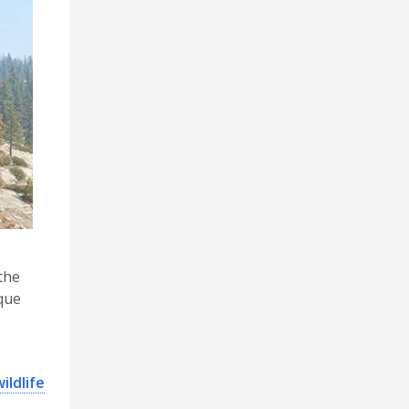
the
ique
ildlife