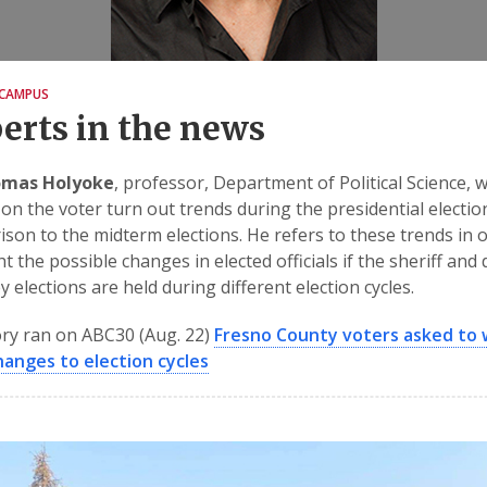
CAMPUS
erts in the news
omas Holyoke
, professor, Department of Political Science, 
on the voter turn out trends during the presidential electio
son to the midterm elections. He refers to these trends in 
t the possible changes in elected officials if the sheriff and d
y elections are held during different election cycles.
ry ran on ABC30 (Aug. 22)
Fresno County voters asked to
hanges to election cycles