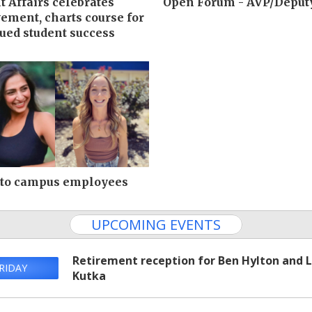
t Affairs celebrates
Open Forum - AVP/Deput
ement, charts course for
ued student success
 to campus employees
UPCOMING EVENTS
Retirement reception for Ben Hylton and 
RIDAY
Kutka