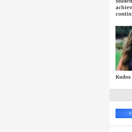
Studen
achiev
contin
Kudos
F