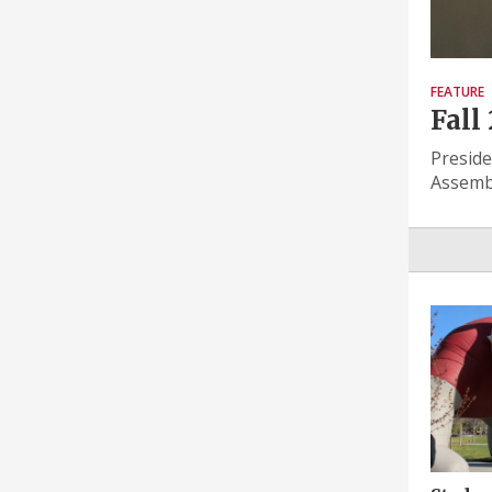
FEATURE
Fall
Preside
Assembl