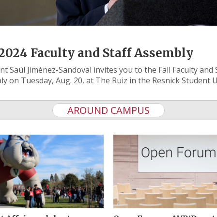
 2024 Faculty and Staff Assembly
nt Saúl Jiménez-Sandoval invites you to the Fall Faculty and 
y on Tuesday, Aug. 20, at The Ruiz in the Resnick Student 
AROUND CAMPUS