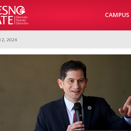
CAMPUS
12, 2024