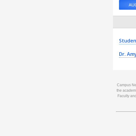
AU
Studen
Dr. Am
Campus News
the academi
Faculty and