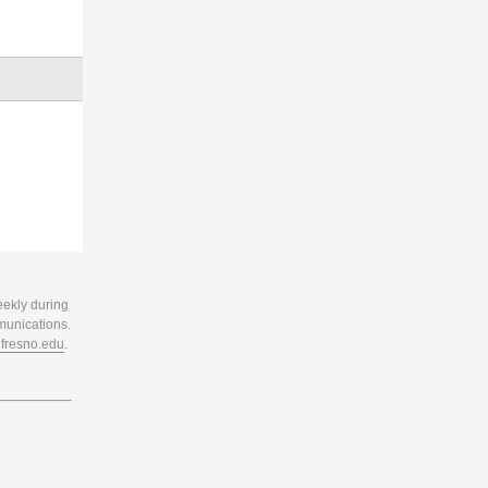
eekly during
munications.
resno.edu
.