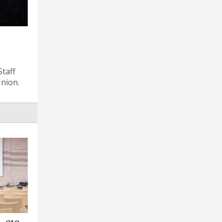
Staff
Union.