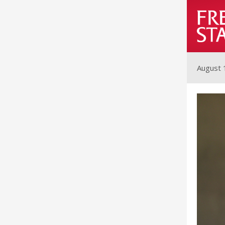
August 