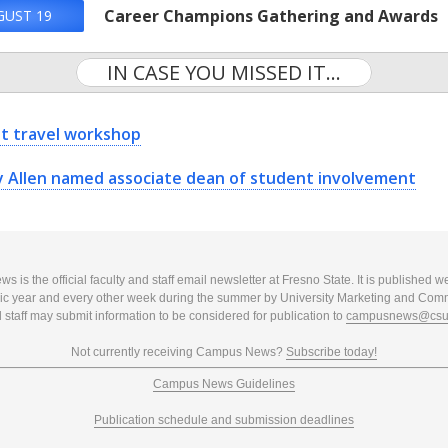
Career Champions Gathering and Awards
GUST 19
IN CASE YOU MISSED IT...
t travel workshop
y Allen named associate dean of student involvement
 is the official faculty and staff email newsletter at Fresno State. It is published w
c year and every other week during the summer by University Marketing and Com
 staff may submit information to be considered for publication to
campusnews@csuf
Not currently receiving Campus News?
Subscribe today!
Campus News Guidelines
Publication schedule and submission deadlines