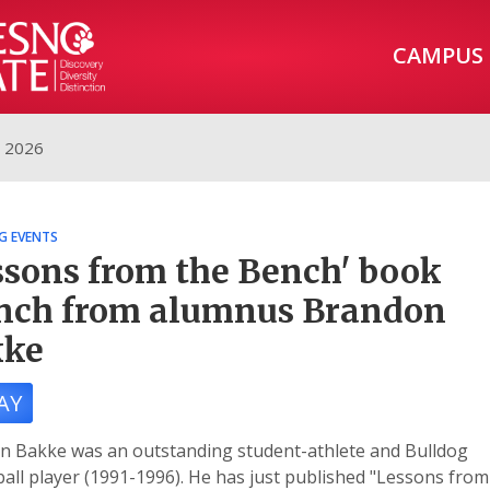
CAMPUS
, 2026
G EVENTS
ssons from the Bench' book
nch from alumnus Brandon
kke
AY
n Bakke was an outstanding student-athlete and Bulldog
all player (1991-1996). He has just published "Lessons from