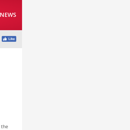
 NEWS
 the