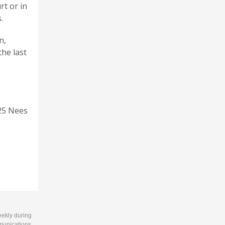
rt or in
.
n,
the last
25 Nees
eekly during
munications.