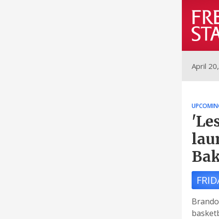
April 20
UPCOMIN
'Le
lau
Ba
FRID
Brando
basketb