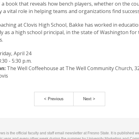
 a book that reveals how bench players, whether on the cou
lay a vital role in helping teams and organizations find success
oaching at Clovis High School, Bakke has worked in educatio
ly as a high school principal, in the state of Washington for 
s.
riday, April 24
:30 - 5:30 p.m.
on:
The Well Coffeehouse at The Well Community Church, 3
ovis
< Previous
Next >
 is the official faculty and staff email newsletter at Fresno State. It is published w
c year and every other week during the summer by University Marketing and Com