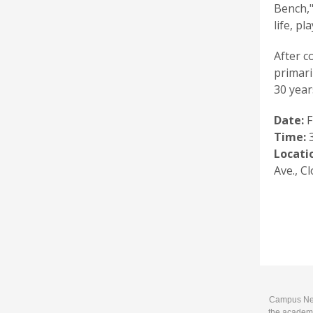
Bench,"
life, p
After c
primari
30 year
Date:
F
Time:
3
Locati
Ave., Cl
Campus News
the academi