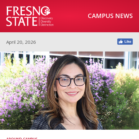
CAMPUS NEWS
April 20, 2026