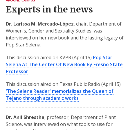
AROUND CAMPUS
Experts in the news
Dr. Larissa M. Mercado-López
, chair, Department of
Women's, Gender and Sexuality Studies, was
interviewed on her new book and the lasting legacy of
Pop Star Selena.
This discussion aired on KVPR (April 15)
Pop Star
Selena At The Center Of New Book By Fresno State
Professor
This discussion aired on Texas Public Radio (April 15)
'The Selena Reader' memorializes the Queen of
Tejano through academic works
Dr. Anil Shrestha
, professor, Department of Plant
Science, was interviewed on what tools to use for