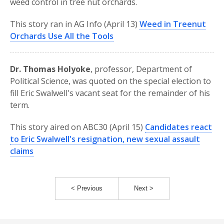
weed control in tree nut orchards.
This story ran in AG Info (April 13)
Weed in Treenut
Orchards Use All the Tools
Dr. Thomas Holyoke
, professor, Department of
Political Science, was quoted on the special election to
fill Eric Swalwell's vacant seat for the remainder of his
term.
This story aired on ABC30 (April 15)
Candidates react
to Eric Swalwell's resignation, new sexual assault
claims
< Previous
Next >