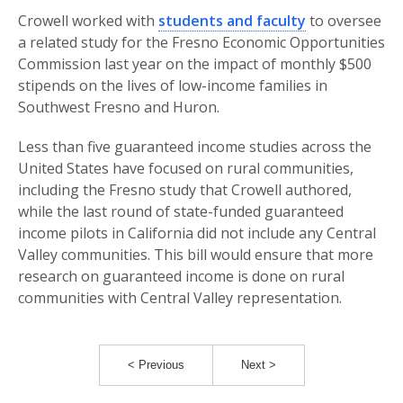
Crowell worked with
students and faculty
to oversee
a related study for the Fresno Economic Opportunities
Commission last year on the impact of monthly $500
stipends on the lives of low-income families in
Southwest Fresno and Huron.
Less than five guaranteed income studies across the
United States have focused on rural communities,
including the Fresno study that Crowell authored,
while the last round of state-funded guaranteed
income pilots in California did not include any Central
Valley communities. This bill would ensure that more
research on guaranteed income is done on rural
communities with Central Valley representation.
< Previous
Next >