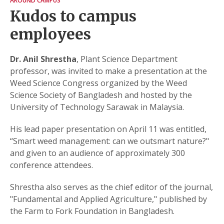
AROUND CAMPUS
Kudos to campus
employees
Dr. Anil Shrestha
, Plant Science Department
professor, was invited to make a presentation at the
Weed Science Congress organized by the Weed
Science Society of Bangladesh and hosted by the
University of Technology Sarawak in Malaysia.
His lead paper presentation on April 11 was entitled,
“Smart weed management: can we outsmart nature?"
and given to an audience of approximately 300
conference attendees.
Shrestha also serves as the chief editor of the journal,
"Fundamental and Applied Agriculture," published by
the Farm to Fork Foundation in Bangladesh.