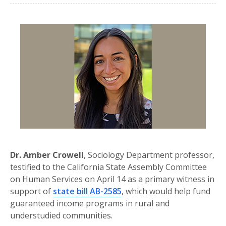
Dr. Amber Crowell
, Sociology Department professor,
testified to the California State Assembly Committee
on Human Services on April 14 as a primary witness in
support of
state bill AB-2585
, which would help fund
guaranteed income programs in rural and
understudied communities.