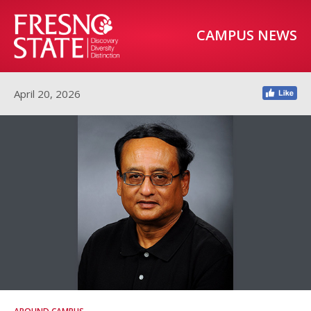
CAMPUS NEWS
April 20, 2026