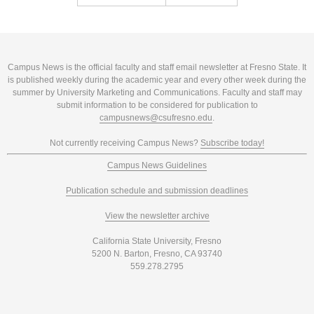
Campus News is the official faculty and staff email newsletter at Fresno State. It
is published weekly during the academic year and every other week during the
summer by University Marketing and Communications. Faculty and staff may
submit information to be considered for publication to
campusnews@csufresno.edu
.
Not currently receiving Campus News?
Subscribe today!
Campus News Guidelines
Publication schedule and submission deadlines
View the newsletter archive
California State University, Fresno
5200 N. Barton, Fresno, CA 93740
559.278.2795