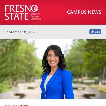
CAMPUS NEWS
September 8, 2025