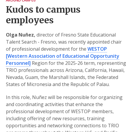
AROUND CAMPUS
Kudos to campus
employees
Olga Nuñez,
director of Fresno State Educational
Talent Search - Fresno, was recently appointed chair
of professional development for the
WESTOP
[Western Association of Educational Opportunity
Personnel]
Region for the 2025-26 term, representing
TRIO professionals across Arizona, California, Hawaii,
Nevada, Guam, the Marshall Islands, the Federated
States of Micronesia and the Republic of Palau.
In this role, Nuñez will be responsible for organizing
and coordinating activities that enhance the
professional development of WESTOP members,
including offering of new resources, training
opportunities and networking connections to TRIO