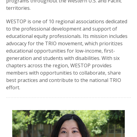
programs throughout the Western U.S. and Pacific
territories.
WESTOP is one of 10 regional associations dedicated
to the professional development and support of
educational equity professionals. Its mission includes
advocacy for the TRIO movement, which prioritizes
educational opportunities for low-income, first-
generation and students with disabilities. With six
chapters across the region, WESTOP provides
members with opportunities to collaborate, share
best practices and contribute to the national TRIO
effort.