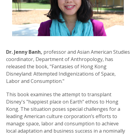
Dr. Jenny Banh,
professor and Asian American Studies
coordinator, Department of Anthropology, has
released the book, "Fantasies of Hong Kong
Disneyland: Attempted Indigenizations of Space,
Labor and Consumption."
This book examines the attempt to transplant
Disney's "happiest place on Earth" ethos to Hong
Kong. The situation poses special challenges for a
leading American culture corporation’s efforts to
manage space, labor and consumption to achieve
local adaptation and business success in a nominally