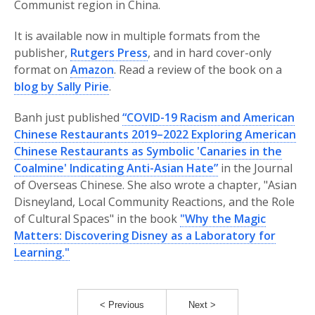
Communist region in China.
It is available now in multiple formats from the
publisher,
Rutgers Press
, and in hard cover-only
format on
Amazon
. Read a review of the book on a
blog by Sally Pirie
.
Banh just published
“COVID-19 Racism and American
Chinese Restaurants 2019–2022 Exploring American
Chinese Restaurants as Symbolic 'Canaries in the
Coalmine' Indicating Anti-Asian Hate”
in the Journal
of Overseas Chinese. She also wrote a chapter, "Asian
Disneyland, Local Community Reactions, and the Role
of Cultural Spaces" in the book
"Why the Magic
Matters: Discovering Disney as a Laboratory for
Learning."
< Previous
Next >