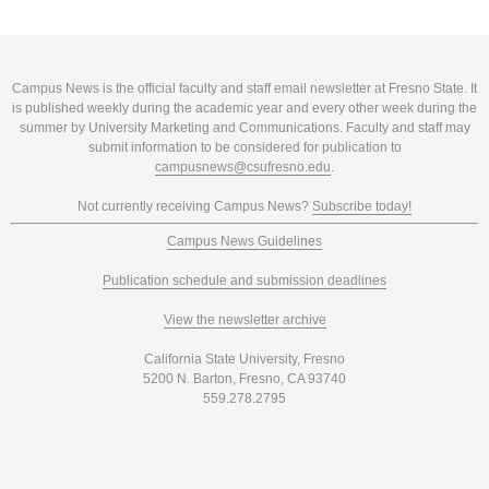
Campus News is the official faculty and staff email newsletter at Fresno State. It
is published weekly during the academic year and every other week during the
summer by University Marketing and Communications. Faculty and staff may
submit information to be considered for publication to
campusnews@csufresno.edu
.
Not currently receiving Campus News?
Subscribe today!
Campus News Guidelines
Publication schedule and submission deadlines
View the newsletter archive
California State University, Fresno
5200 N. Barton, Fresno, CA 93740
559.278.2795