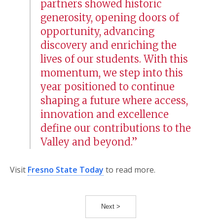
partners showed historic
generosity, opening doors of
opportunity, advancing
discovery and enriching the
lives of our students. With this
momentum, we step into this
year positioned to continue
shaping a future where access,
innovation and excellence
define our contributions to the
Valley and beyond.”
Visit
Fresno State Today
to read more.
Next >