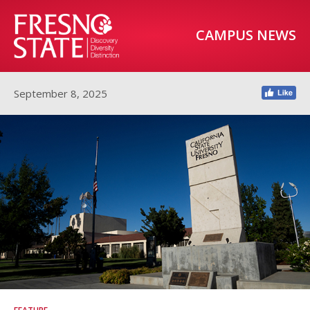
CAMPUS NEWS
September 8, 2025