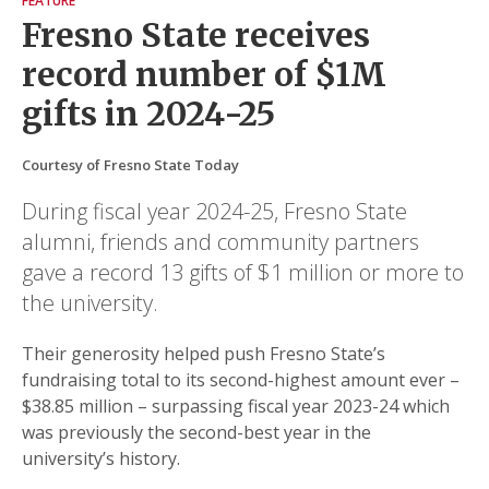
FEATURE
Fresno State receives
record number of $1M
gifts in 2024-25
Courtesy of Fresno State Today
During fiscal year 2024-25, Fresno State
alumni, friends and community partners
gave a record 13 gifts of $1 million or more to
the university.
Their generosity helped push Fresno State’s
fundraising total to its second-highest amount ever –
$38.85 million – surpassing fiscal year 2023-24 which
was previously the second-best year in the
university’s history.