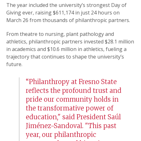
The year included the university’s strongest Day of
Giving ever, raising $611,174 in just 24 hours on
March 26 from thousands of philanthropic partners.
From theatre to nursing, plant pathology and
athletics, philanthropic partners invested $28.1 million
in academics and $10.6 million in athletics, fueling a
trajectory that continues to shape the university’s
future.
“Philanthropy at Fresno State
reflects the profound trust and
pride our community holds in
the transformative power of
education," said President Saúl
Jiménez-Sandoval. "This past
year, our philanthropic