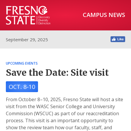
CAMPUS NEWS
September 29, 2025
UPCOMING EVENTS
Save the Date: Site visit
OCT. 8-10
From October 8–10, 2025, Fresno State will host a site
visit from the WASC Senior College and University
Commission (WSCUC) as part of our reaccreditation
process. This visit is an important opportunity to
show the review team how our faculty, staff, and