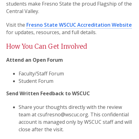
students make Fresno State the proud Flagship of the
Central Valley.
Visit the
Fresno State WSCUC Accreditation Website
for updates, resources, and full details.
How You Can Get Involved
Attend an Open Forum
Faculty/Staff Forum
Student Forum
Send Written Feedback to WSCUC
Share your thoughts directly with the review
team at csufresno@wscuc.org. This confidential
account is managed only by WSCUC staff and will
close after the visit.