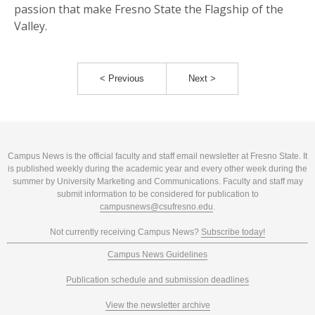
passion that make Fresno State the Flagship of the
Valley.
< Previous
Next >
Campus News is the official faculty and staff email newsletter at Fresno State. It
is published weekly during the academic year and every other week during the
summer by University Marketing and Communications. Faculty and staff may
submit information to be considered for publication to
campusnews@csufresno.edu
.
Not currently receiving Campus News?
Subscribe today!
Campus News Guidelines
Publication schedule and submission deadlines
View the newsletter archive