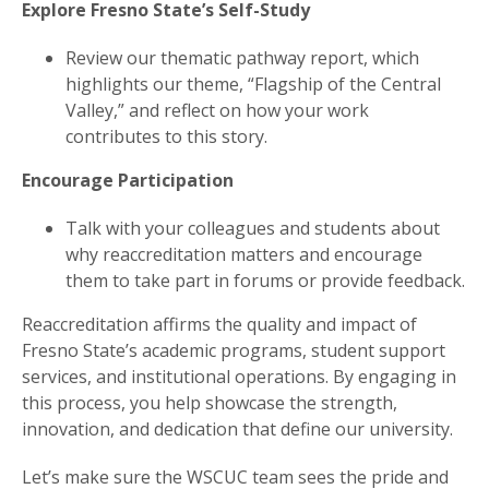
Explore Fresno State’s Self-Study
Review our thematic pathway report, which
highlights our theme, “Flagship of the Central
Valley,” and reflect on how your work
contributes to this story.
Encourage Participation
Talk with your colleagues and students about
why reaccreditation matters and encourage
them to take part in forums or provide feedback.
Reaccreditation affirms the quality and impact of
Fresno State’s academic programs, student support
services, and institutional operations. By engaging in
this process, you help showcase the strength,
innovation, and dedication that define our university.
Let’s make sure the WSCUC team sees the pride and