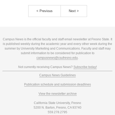
< Previous
Next >
Campus News is the official faculty and staff email newsletter at Fresno State. It
is published weekly during the academic year and every other week during the
summer by University Marketing and Communications. Faculty and staff may
submit information to be considered for publication to
campusnews@csufresno.edu
.
Not currently receiving Campus News?
Subscribe today!
Campus News Guidelines
Publication schedule and submission deadlines
View the newsletter archive
California State University, Fresno
5200 N. Barton, Fresno, CA 93740
559.278.2795