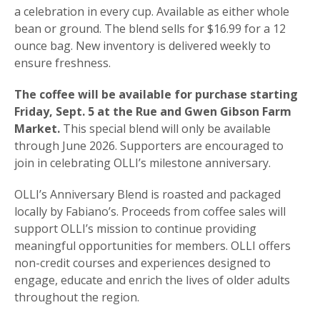
a celebration in every cup. Available as either whole
bean or ground. The blend sells for $16.99 for a 12
ounce bag. New inventory is delivered weekly to
ensure freshness.
The coffee will be available for purchase starting
Friday, Sept. 5 at the Rue and Gwen Gibson Farm
Market.
This special blend will only be available
through June 2026. Supporters are encouraged to
join in celebrating OLLI’s milestone anniversary.
OLLI’s Anniversary Blend is roasted and packaged
locally by Fabiano’s. Proceeds from coffee sales will
support OLLI’s mission to continue providing
meaningful opportunities for members. OLLI offers
non-credit courses and experiences designed to
engage, educate and enrich the lives of older adults
throughout the region.