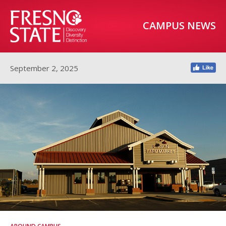
CAMPUS NEWS
September 2, 2025