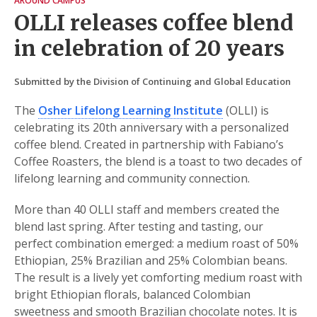
AROUND CAMPUS
OLLI releases coffee blend
in celebration of 20 years
Submitted by the Division of Continuing and Global Education
The
Osher Lifelong Learning Institute
(OLLI) is
celebrating its 20th anniversary with a personalized
coffee blend. Created in partnership with Fabiano’s
Coffee Roasters, the blend is a toast to two decades of
lifelong learning and community connection.
More than 40 OLLI staff and members created the
blend last spring. After testing and tasting, our
perfect combination emerged: a medium roast of 50%
Ethiopian, 25% Brazilian and 25% Colombian beans.
The result is a lively yet comforting medium roast with
bright Ethiopian florals, balanced Colombian
sweetness and smooth Brazilian chocolate notes. It is