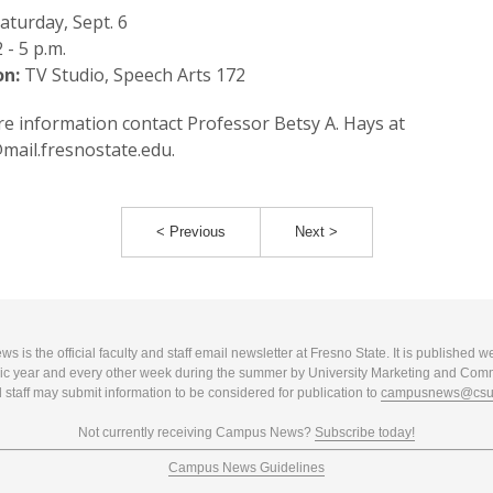
aturday, Sept. 6
 - 5 p.m.
on:
TV Studio, Speech Arts 172
e information contact Professor Betsy A. Hays at
ail.fresnostate.edu.
< Previous
Next >
 is the official faculty and staff email newsletter at Fresno State. It is published w
c year and every other week during the summer by University Marketing and Com
 staff may submit information to be considered for publication to
campusnews@csuf
Not currently receiving Campus News?
Subscribe today!
Campus News Guidelines