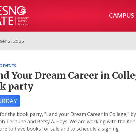
CAMPUS
er 2, 2025
G EVENTS
nd Your Dream Career in Colle
k party
URDAY
 for the book party, "Land your Dream Career in College," by
h Terhune and Betsy A. Hays. We are working with the Ken
re to have books for sale and to schedule a signing.