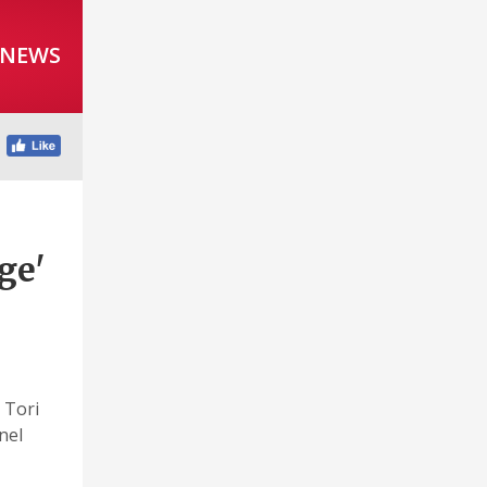
 NEWS
ge'
 Tori
nel