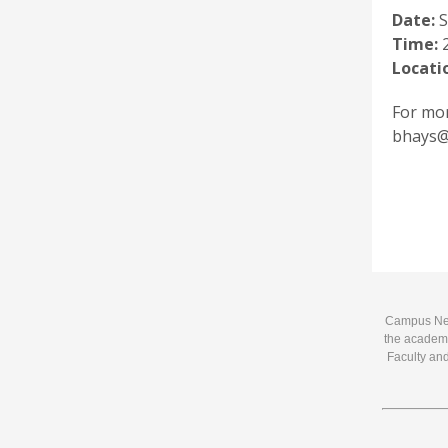
Date:
S
Time:
2
Locati
For mor
bhays@m
Campus News
the academi
Faculty and