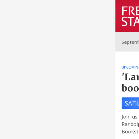
Septemb
UPCOMIN
'La
boo
SAT
Join us
Randolp
Booksto