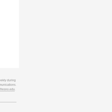
eekly during
munications.
resno.edu
.