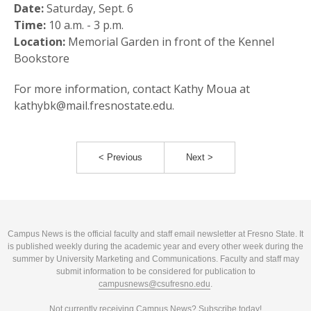
Date:
Saturday, Sept. 6
Time:
10 a.m. - 3 p.m.
Location:
Memorial Garden in front of the Kennel
Bookstore
For more information, contact Kathy Moua at
kathybk@mail.fresnostate.edu.
< Previous
Next >
Campus News is the official faculty and staff email newsletter at Fresno State. It
is published weekly during the academic year and every other week during the
summer by University Marketing and Communications. Faculty and staff may
submit information to be considered for publication to
campusnews@csufresno.edu
.
Not currently receiving Campus News?
Subscribe today!