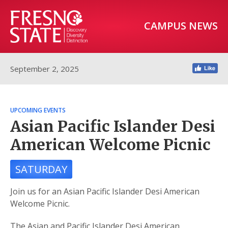
CAMPUS NEWS
September 2, 2025
UPCOMING EVENTS
Asian Pacific Islander Desi
American Welcome Picnic
SATURDAY
Join us for an Asian Pacific Islander Desi American
Welcome Picnic.
The Asian and Pacific Islander Desi American