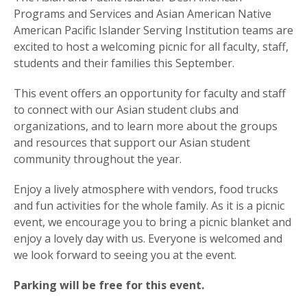
Programs and Services and Asian American Native
American Pacific Islander Serving Institution teams are
excited to host a welcoming picnic for all faculty, staff,
students and their families this September.
This event offers an opportunity for faculty and staff
to connect with our Asian student clubs and
organizations, and to learn more about the groups
and resources that support our Asian student
community throughout the year.
Enjoy a lively atmosphere with vendors, food trucks
and fun activities for the whole family. As it is a picnic
event, we encourage you to bring a picnic blanket and
enjoy a lovely day with us. Everyone is welcomed and
we look forward to seeing you at the event.
Parking will be free for this event.